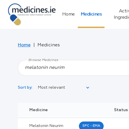
Acti
Home
Medicines
Ingred
Home
Medicines
Browse Medicines
Most relevant
Sort by:
Legal Category:
Medicine
Status
Black Inverted Triangle:
Melatonin Neurim
SPC - EMA