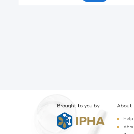
Active Ingredients:
Company:
Documents:
Help:
Brought to you by
About
Help
Abou