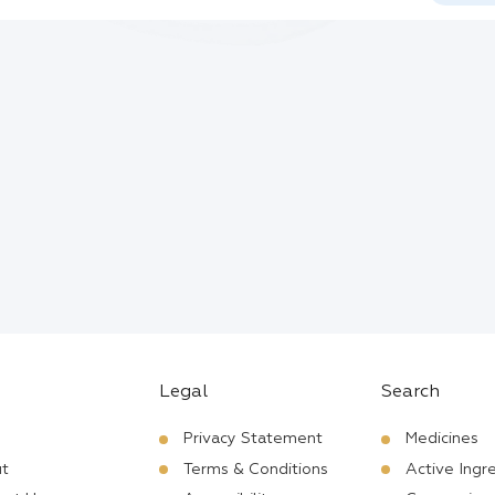
Legal
Search
Privacy Statement
Medicines
t
Terms & Conditions
Active Ingr