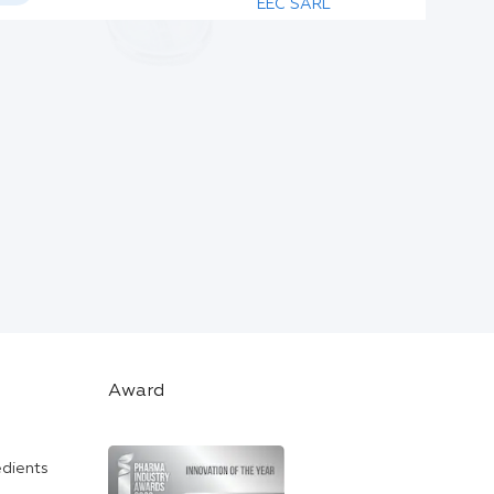
EEC SARL
Award
edients