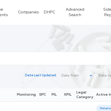
ve
Advanced
Side
Companies
DHPC
ients
Search
Rep
Date Last Updated:
Legal
Monitoring
SPC
PIL
XPIL
Active I
Category
Melato