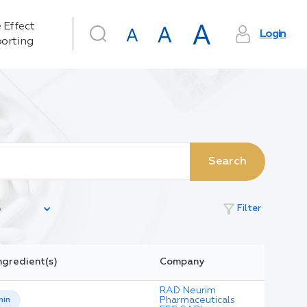
 Effect
Login
orting
Search
filter_alt
Filter
ngredient(s)
Company
RAD Neurim
Pharmaceuticals
nin