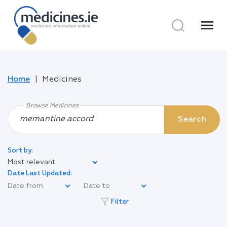
menu
Home
Medicines
Browse Medicines
Search
Sort by:
Most relevant
Date Last Updated:
filter_alt
Filter