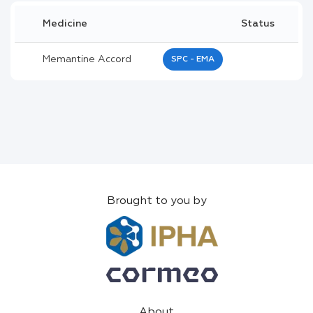
Medicine
Status
Memantine Accord
SPC - EMA
Brought to you by
About