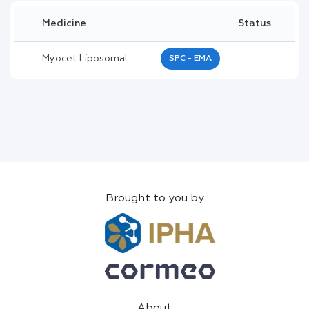
Medicine
Status
Myocet Liposomal
SPC - EMA
Brought to you by
About