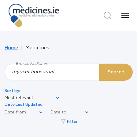
menu
Home
Medicines
Browse Medicines
Search
Sort by:
Most relevant
Date Last Updated:
filter_alt
Filter