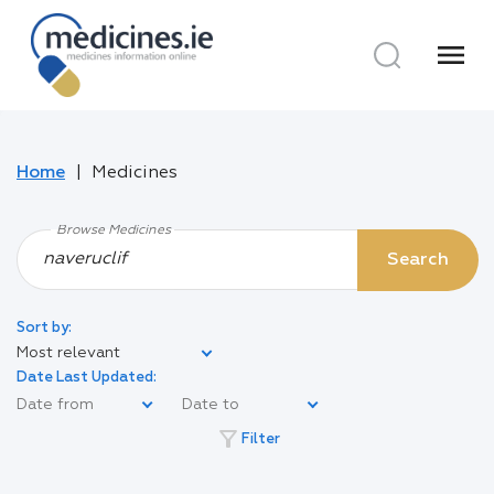
menu
Home
Medicines
Browse Medicines
Search
Sort by:
Most relevant
Date Last Updated:
filter_alt
Filter