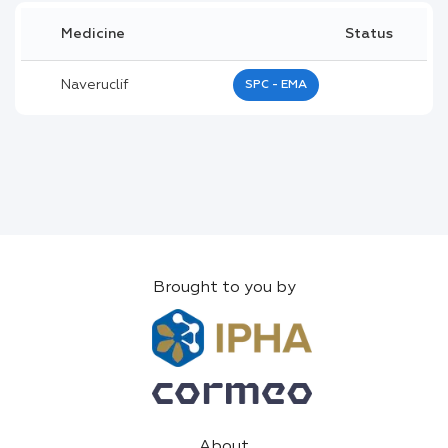
Medicine
Status
Naveruclif
SPC - EMA
Brought to you by
About