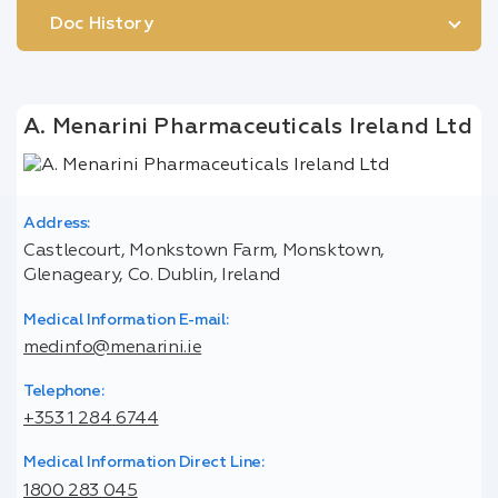
Doc History
A. Menarini Pharmaceuticals Ireland Ltd
Address:
Castlecourt, Monkstown Farm, Monsktown,
Glenageary, Co. Dublin, Ireland
Medical Information E-mail:
medinfo@menarini.ie
Telephone:
+353 1 284 6744
Medical Information Direct Line:
1800 283 045