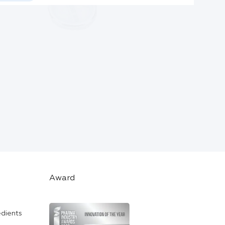
Award
edients