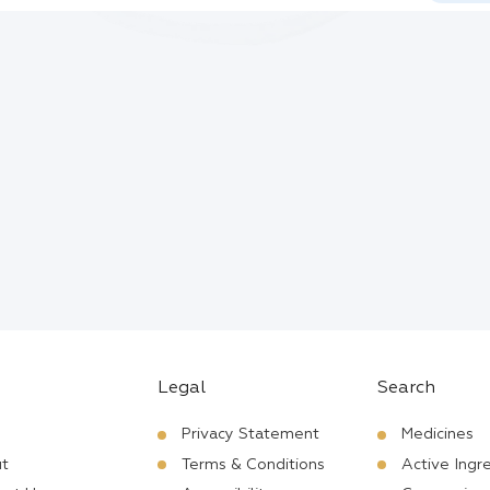
Legal
Search
Privacy Statement
Medicines
t
Terms & Conditions
Active Ingr