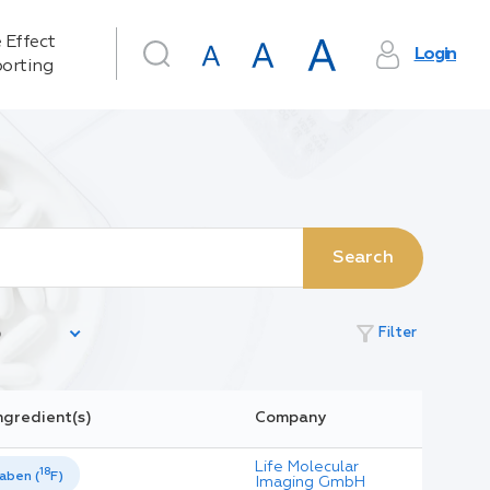
 Effect
Login
orting
Search
filter_alt
Filter
ngredient(s)
Company
Life Molecular
18
aben (
F)
Imaging GmbH