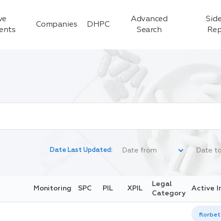
ve
Advanced
Side
Companies
DHPC
ients
Search
Rep
Date Last Updated:
Legal
Monitoring
SPC
PIL
XPIL
Active I
Category
florbet