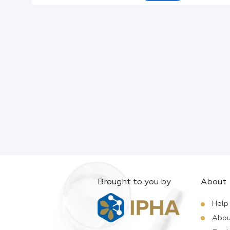
Active Ingredients:
Company:
Documents:
Help:
Brought to you by
About
Help
Abou