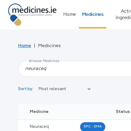
Acti
Home
Medicines
Ingred
Home
Medicines
Browse Medicines
Most relevant
Sort by:
Legal Category:
Medicine
Status
Black Inverted Triangle:
Neuraceq
SPC - EMA