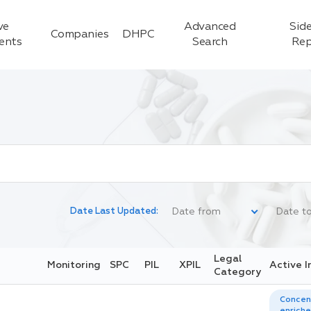
ve
Advanced
Side
Companies
DHPC
ients
Search
Rep
Date Last Updated:
Legal
Monitoring
SPC
PIL
XPIL
Active I
Category
Concen
enriche