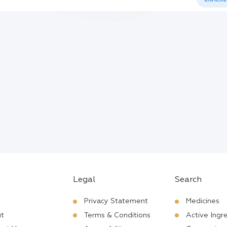
Legal
Search
Privacy Statement
Medicines
t
Terms & Conditions
Active Ingr