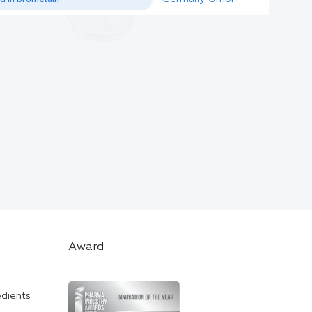
Award
edients