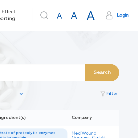
 Effect
Login
orting
Search
filter_alt
Filter
ngredient(s)
Company
trate of proteolytic enzymes
MediWound
Germany GmbH
d in bromelain