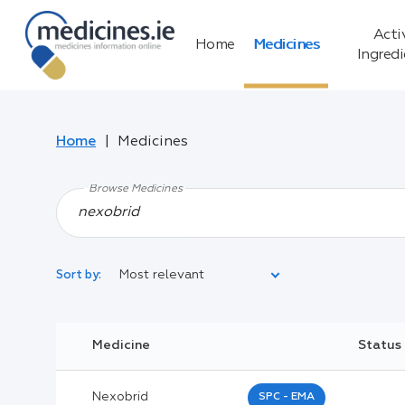
Acti
Home
Medicines
Ingred
Home
Medicines
Browse Medicines
Most relevant
Sort by:
Legal Category:
Medicine
Status
Black Inverted Triangle:
Nexobrid
SPC - EMA