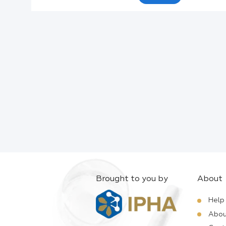
Active Ingredients:
Company:
Documents:
Help:
Brought to you by
About
Help
Abou