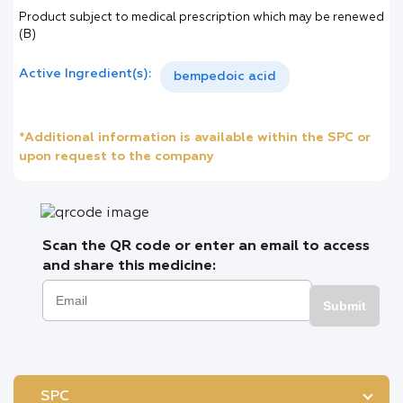
Product subject to medical prescription which may be renewed
(B)
Active Ingredient(s):
bempedoic acid
*Additional information is available within the SPC or
upon request to the company
Scan the QR code or enter an email to access
and share this medicine:
Submit
SPC