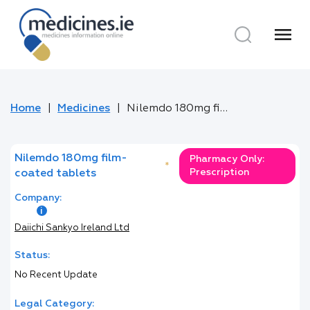
menu
Home
Medicines
Nilemdo 180mg film-coated tablets
Nilemdo 180mg film-
Pharmacy Only:
*
Prescription
coated tablets
Company:
Daiichi Sankyo Ireland Ltd
Status:
No Recent Update
Legal Category: