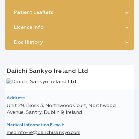
Patient Leaflets
Licence Info
Doc History
Daiichi Sankyo Ireland Ltd
Address:
Unit 29, Block 3, Northwood Court, Northwood
Avenue, Santry, Dublin 9, Ireland
Medical Information E-mail:
medinfo-ie@daiichisankyo.com