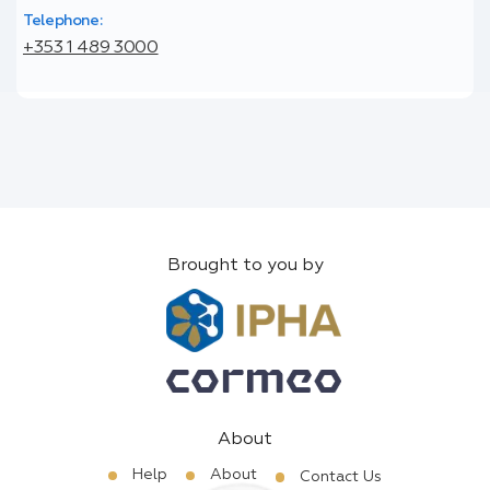
Telephone:
+353 1 489 3000
Brought to you by
About
Help
About
Contact Us