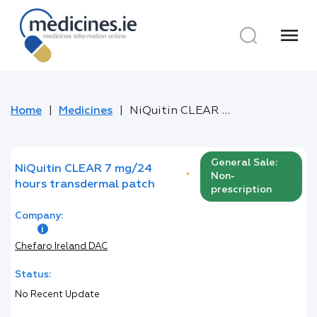
menu
Home
Medicines
NiQuitin CLEAR 7 mg/24 hours transdermal patch
General Sale:
NiQuitin CLEAR 7 mg/24
*
Non-
hours transdermal patch
prescription
Company:
Chefaro Ireland DAC
Status:
No Recent Update