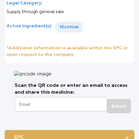
Legal Category:
Supply through general sale
Active Ingredient(s):
Nicotine
*Additional information is available within the SPC or
upon request to the company
Scan the QR code or enter an email to access
and share this medicine:
Submit
SPC