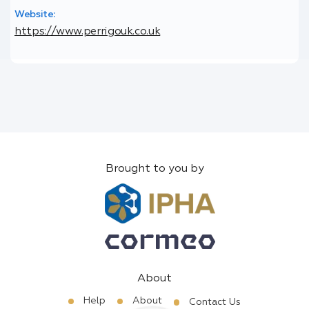
Website:
https://www.perrigouk.co.uk
Brought to you by
About
Help
About
Contact Us