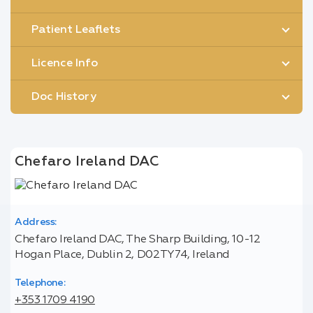
Patient Leaflets
Licence Info
Doc History
Chefaro Ireland DAC
Address:
Chefaro Ireland DAC, The Sharp Building, 10-12
Hogan Place, Dublin 2, D02TY74, Ireland
Telephone:
+353 1709 4190