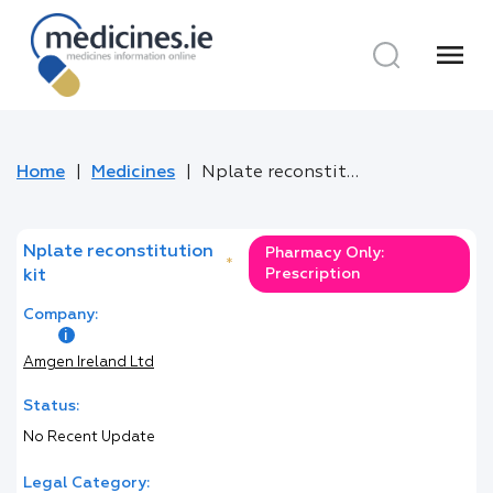
menu
Home
Medicines
Nplate reconstitution kit
Nplate reconstitution
Pharmacy Only:
*
Prescription
kit
Company:
Amgen Ireland Ltd
Status:
No Recent Update
Legal Category: