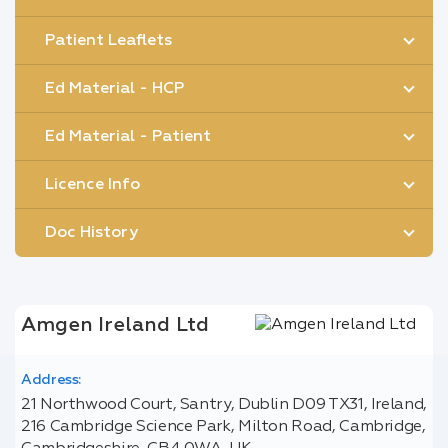
Patient Leaflets
Ed Material - HCP
Ed Material - Patient
Licence Info
Doc History
Amgen Ireland Ltd
Address:
21 Northwood Court, Santry, Dublin D09 TX31, Ireland,
216 Cambridge Science Park, Milton Road, Cambridge,