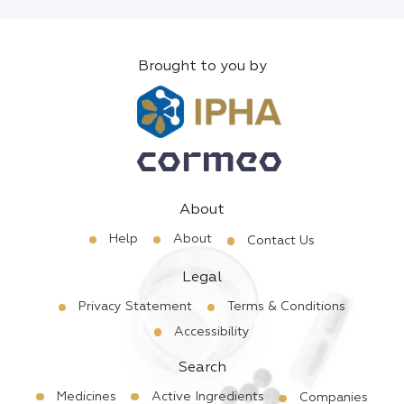
Brought to you by
About
Help
About
Contact Us
Legal
Privacy Statement
Terms & Conditions
Accessibility
Search
Medicines
Active Ingredients
Companies