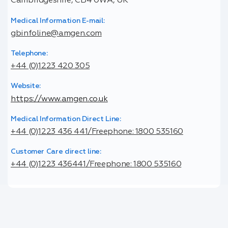
Cambridgeshire, CB4 0WA, UK
Medical Information E-mail:
gbinfoline@amgen.com
Telephone:
+44 (0)1223 420 305
Website:
https://www.amgen.co.uk
Medical Information Direct Line:
+44 (0)1223 436 441/Freephone: 1800 535160
Customer Care direct line:
+44 (0)1223 436441/Freephone: 1800 535160