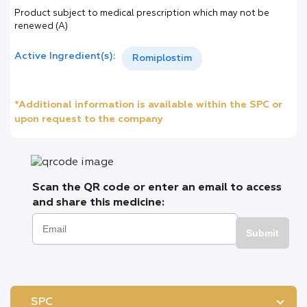
Product subject to medical prescription which may not be
renewed (A)
Active Ingredient(s):
Romiplostim
*Additional information is available within the SPC or
upon request to the company
Scan the QR code or enter an email to access
and share this medicine:
Submit
SPC