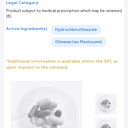
Legal Category:
Product subject to medical prescription which may be renewed
(B)
Active Ingredient(s):
Hydrochlorothiazide
Olmesartan Medoxomil
*Additional information is available within the SPC or
upon request to the company