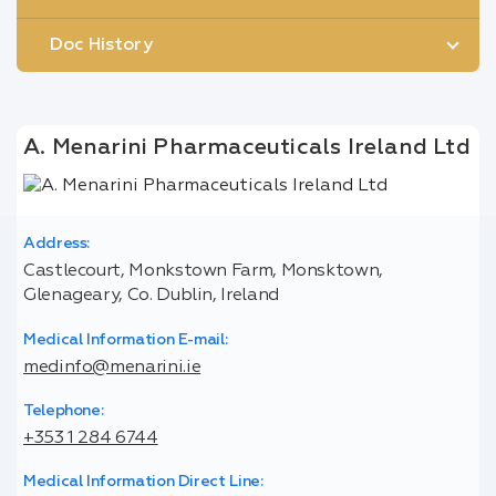
Doc History
A. Menarini Pharmaceuticals Ireland Ltd
Address:
Castlecourt, Monkstown Farm, Monsktown,
Glenageary, Co. Dublin, Ireland
Medical Information E-mail:
medinfo@menarini.ie
Telephone:
+353 1 284 6744
Medical Information Direct Line: