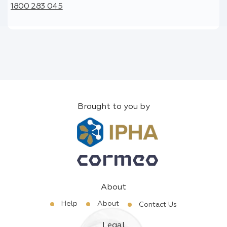
1800 283 045
Brought to you by
About
Help
About
Contact Us
Legal