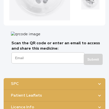
Scan the QR code or enter an email to access
and share this medicine:
Submit
SPC
Patient Leaflets
Licence Info