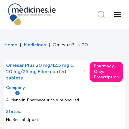
menu
Home
Medicines
Omesar Plus 20 mg/12.5 mg & 20 mg/25 mg Film-coated tablets
Omesar Plus 20 mg/12.5 mg &
Pharmacy
20 mg/25 mg Film-coated
*
Only:
Prescription
tablets
Company:
A. Menarini Pharmaceuticals Ireland Ltd
Status:
No Recent Update