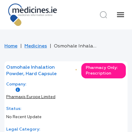
menu
Home
Medicines
Osmohale Inhalation Powder, Hard Capsule
Osmohale Inhalation
Pharmacy Only:
*
Prescription
Powder, Hard Capsule
Company:
Pharmaxis Europe Limited
Status:
No Recent Update
Legal Category: