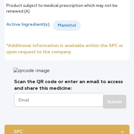
Product subject to medical prescription which may not be
renewed (A)
Active Ingredient(s):
Mannitol
*Additional information is available within the SPC or
upon request to the company
Scan the QR code or enter an email to access
and share this medicine:
Submit
SPC