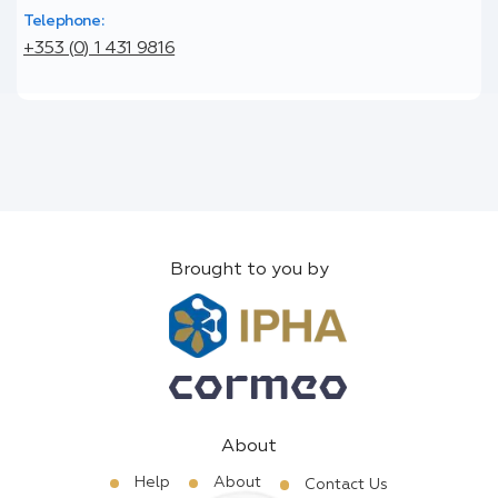
Telephone:
+353 (0) 1 431 9816
Brought to you by
About
Help
About
Contact Us