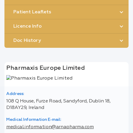
Patient Leaflets
Licence Info
Doc History
Pharmaxis Europe Limited
Address:
108 Q House, Furze Road, Sandyford, Dublin 18,
D18AY29, Ireland
Medical Information E-mail:
medical.information@arnapharma.com