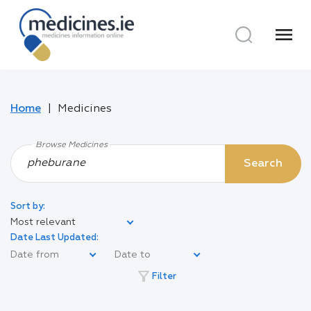
menu
Home
Medicines
Browse Medicines
Search
Sort by:
Most relevant
Date Last Updated:
filter_alt
Filter