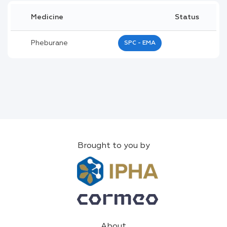
Medicine
Status
Pheburane
SPC - EMA
Brought to you by
About