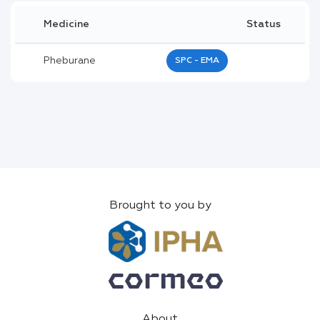
Medicine
Status
Pheburane
SPC - EMA
Brought to you by
About