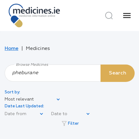
menu
Home
Medicines
Browse Medicines
Search
Sort by:
Most relevant
Date Last Updated:
filter_alt
Filter