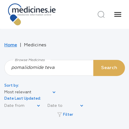
menu
Home
Medicines
Browse Medicines
Search
Sort by:
Most relevant
Date Last Updated:
filter_alt
Filter