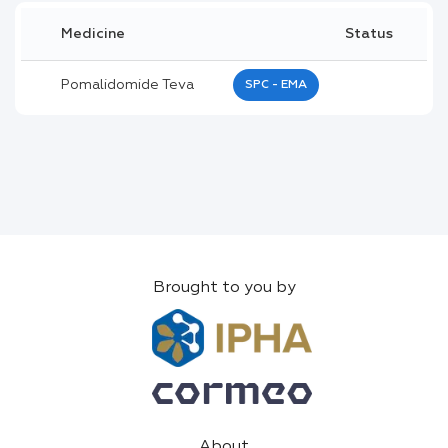
Medicine
Status
Pomalidomide Teva
SPC - EMA
Brought to you by
About