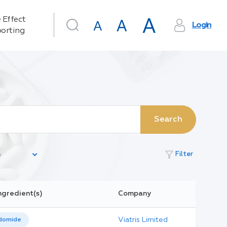
 Effect
Login
orting
Search
filter_alt
Filter
ngredient(s)
Company
Viatris Limited
domide