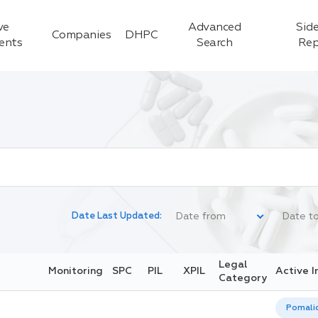
ve
Advanced
Side
Companies
DHPC
ients
Search
Rep
Date Last Updated:
Legal
Monitoring
SPC
PIL
XPIL
Active I
Category
Pomali