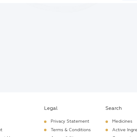
Legal
Search
Privacy Statement
Medicines
t
Terms & Conditions
Active Ingr