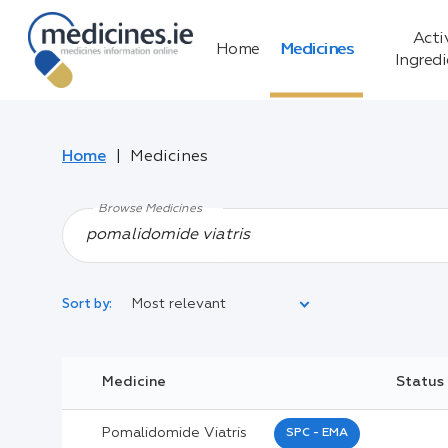
Acti
Home
Medicines
Ingred
Home
Medicines
Browse Medicines
Most relevant
Sort by:
Legal Category:
Medicine
Status
Black Inverted Triangle:
Pomalidomide Viatris
SPC - EMA