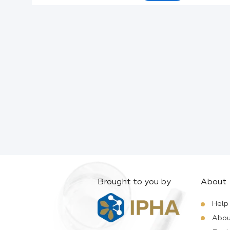
Active Ingredients:
Company:
Documents:
Help:
Brought to you by
About
Help
Abou