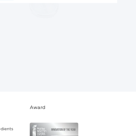
Award
edients