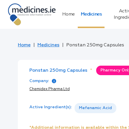
Acti
Home
Medicines
Ingred
Home
Medicines
Ponstan 250mg Capsules
Ponstan 250mg Capsules
*
Pharmacy Only
Company:
Chemidex Pharma Ltd
Active Ingredient(s):
Mefenamic Acid
*Additional information is available within th