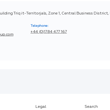
ing Triq it-Territorjals, Zone 1, Central Business District
Telephone:
+44 (0)1784 477 167
oup.com
Legal
Search