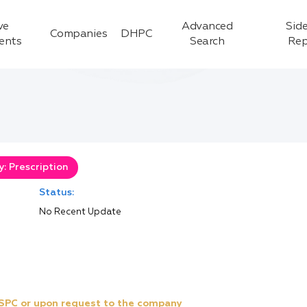
ve
Advanced
Side
Companies
DHPC
ients
Search
Rep
: Prescription
Status:
No Recent Update
e SPC or upon request to the company