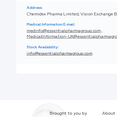
Address:
Chemidex Pharma Limited, Vision Exchange Build
Medical Information E-mail:
medinfo@essentialpharmagroup.com
,
MedicalInformation-UK@essentialpharmagr
Stock Availability:
info@essentialpharmagroup.com
Brought to you by
About