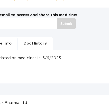
mail to access and share this medicine:
Submit
e Info
Doc History
dated on medicines.ie: 5/6/2023