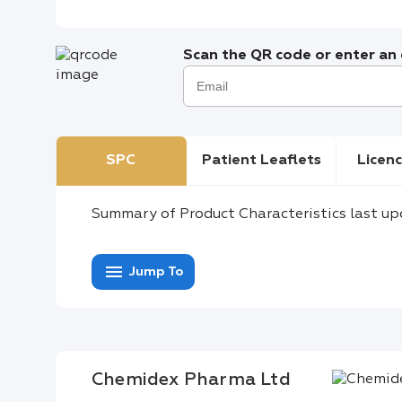
Scan the QR code or enter an e
SPC
Patient Leaflets
Licenc
Summary of Product Characteristics last up
menu
Jump To
Chemidex Pharma Ltd