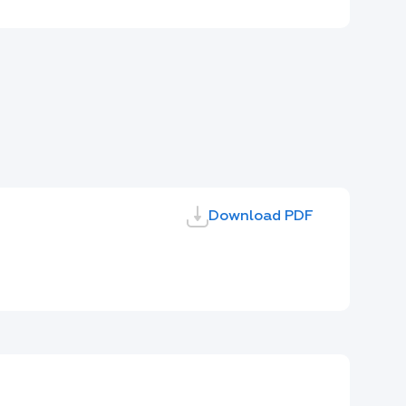
Download PDF