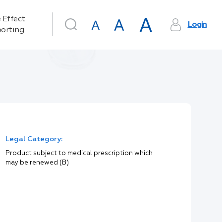
 Effect
Login
orting
Legal Category:
Product subject to medical prescription which
may be renewed (B)