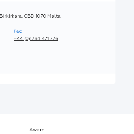
, Birkirkara, CBD 1070 Malta
Fax:
+44 (0)1784 471 776
Award