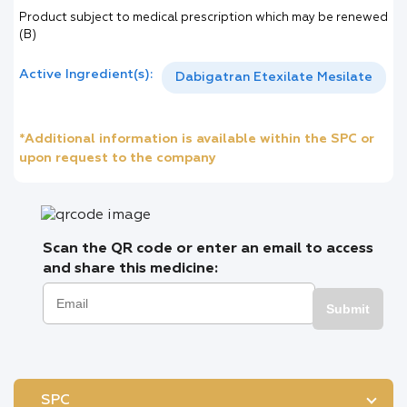
Product subject to medical prescription which may be renewed
(B)
Active Ingredient(s):
Dabigatran Etexilate Mesilate
*Additional information is available within the SPC or
upon request to the company
Scan the QR code or enter an email to access
and share this medicine:
Submit
SPC