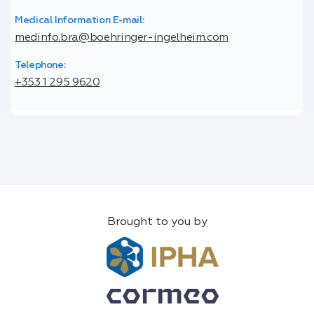
Medical Information E-mail:
medinfo.bra@boehringer-ingelheim.com
Telephone:
+353 1 295 9620
Brought to you by