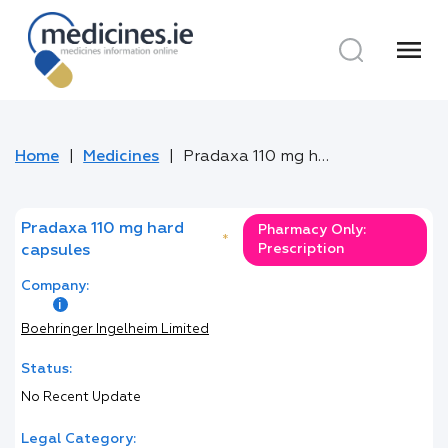
menu
Home
Medicines
Pradaxa 110 mg hard capsules
Pradaxa 110 mg hard
Pharmacy Only:
*
Prescription
capsules
Company:
Boehringer Ingelheim Limited
Status:
No Recent Update
Legal Category: