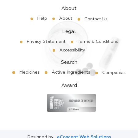
About
Help
About
Contact Us
Legal
Privacy Statement
Terms & Conditions
Accessibility
Search
Medicines
Active Ingredients
Companies
Award
Designed by
eConcept Web Solutions