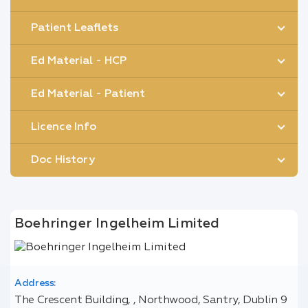
Patient Leaflets
Ed Material - HCP
Ed Material - Patient
Licence Info
Doc History
Boehringer Ingelheim Limited
Address:
The Crescent Building, , Northwood, Santry, Dublin 9