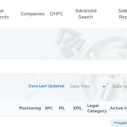
ve
Advanced
Side
Companies
DHPC
ients
Search
Rep
Date Last Updated:
Legal
Monitoring
SPC
PIL
XPIL
Active I
Category
Pregaba