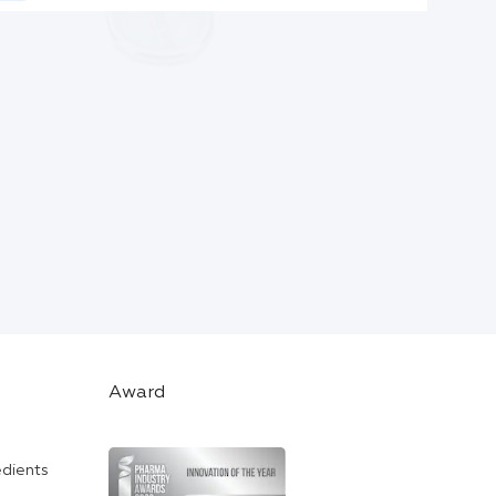
Award
edients