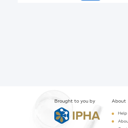
Active Ingredients:
Company:
Documents:
Help:
Brought to you by
About
Help
Abou