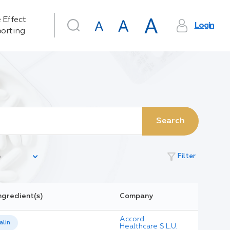
 Effect
Login
orting
Search
filter_alt
Filter
ngredient(s)
Company
Accord
lin
Healthcare S.L.U.