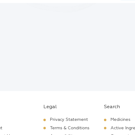
Legal
Search
Privacy Statement
Medicines
t
Terms & Conditions
Active Ingr