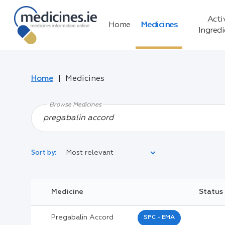
Acti
Home
Medicines
Ingred
Home
Medicines
Browse Medicines
Most relevant
Sort by:
Legal Category:
Medicine
Status
Black Inverted Triangle:
Pregabalin Accord
SPC - EMA