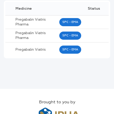
Medicine
Status
Pregabalin Viatris
SPC - EMA
Pharma
Pregabalin Viatris
SPC - EMA
Pharma
Pregabalin Viatris
SPC - EMA
Brought to you by