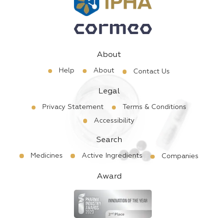
About
Help
About
Contact Us
Legal
Privacy Statement
Terms & Conditions
Accessibility
Search
Medicines
Active Ingredients
Companies
Award