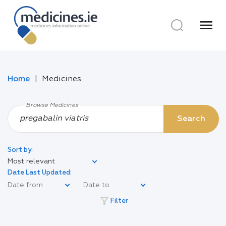
menu
Home
Medicines
Browse Medicines
Search
Sort by:
Most relevant
Date Last Updated:
filter_alt
Filter