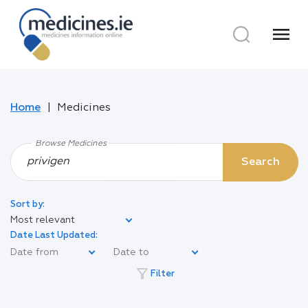
menu
Home
Medicines
Browse Medicines
Search
Sort by:
Most relevant
Date Last Updated:
filter_alt
Filter