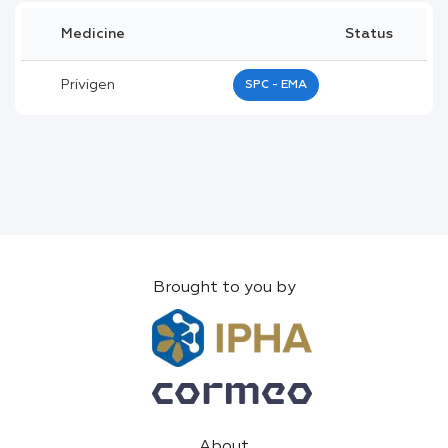
Medicine
Status
Privigen
SPC - EMA
Brought to you by
About