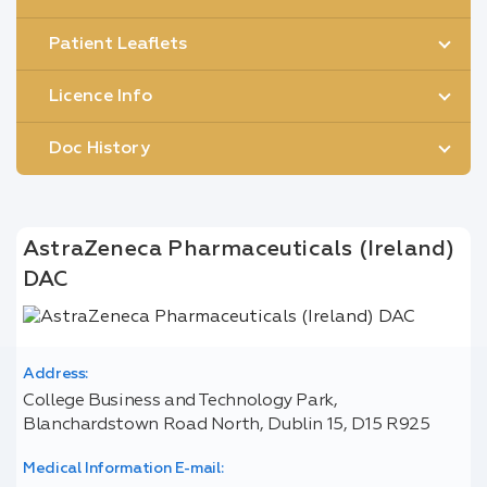
Patient Leaflets
Licence Info
Doc History
AstraZeneca Pharmaceuticals (Ireland)
DAC
Address:
College Business and Technology Park,
Blanchardstown Road North, Dublin 15, D15 R925
Medical Information E-mail: