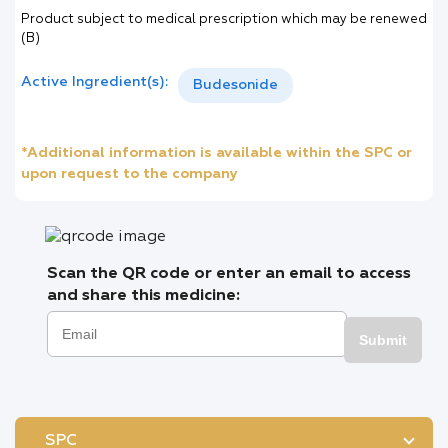
Product subject to medical prescription which may be renewed
(B)
Active Ingredient(s):
Budesonide
*Additional information is available within the SPC or
upon request to the company
Scan the QR code or enter an email to access
and share this medicine:
Submit
SPC