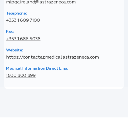
mipqc.ireland@astrazeneca.com
Telephone:
+353 1 609 7100
Fax:
+353 1 686 5038
Website:
https://contactazmedical.astrazeneca.com
Medical Information Direct Line:
1800 800 899