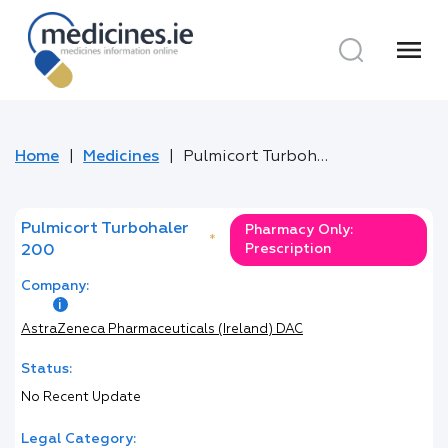
menu
Home
Medicines
Pulmicort Turbohaler 200
Pulmicort Turbohaler
Pharmacy Only:
*
Prescription
200
Company:
AstraZeneca Pharmaceuticals (Ireland) DAC
Status:
No Recent Update
Legal Category: