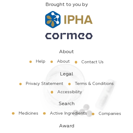
Brought to you by
About
Help
About
Contact Us
Legal
Privacy Statement
Terms & Conditions
Accessibility
Search
Medicines
Active Ingredients
Companies
Award