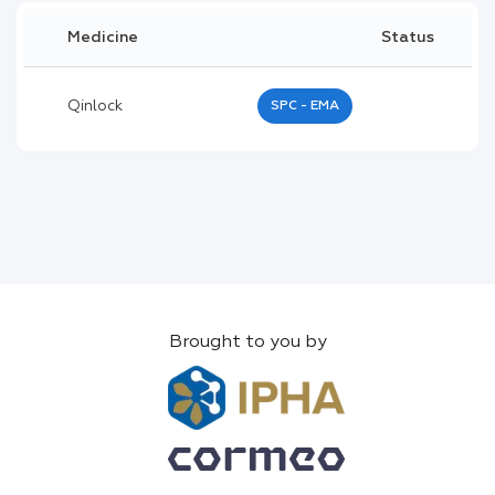
Medicine
Status
Qinlock
SPC - EMA
Brought to you by