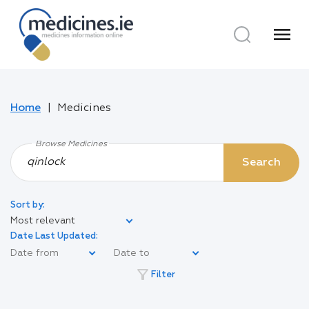
menu
Home
Medicines
Browse Medicines
Search
Sort by:
Most relevant
Date Last Updated:
filter_alt
Filter