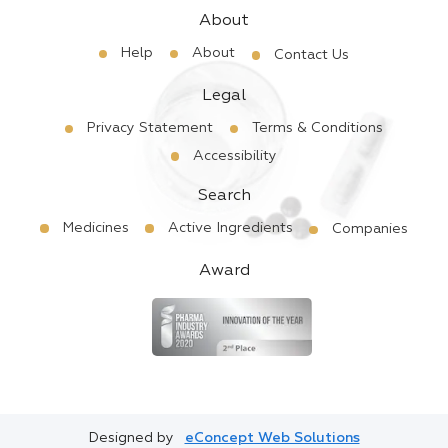
About
Help
About
Contact Us
Legal
Privacy Statement
Terms & Conditions
Accessibility
Search
Medicines
Active Ingredients
Companies
Award
Designed by
eConcept Web Solutions