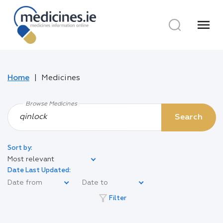
menu
Home
Medicines
Browse Medicines
Search
Sort by:
Most relevant
Date Last Updated:
filter_alt
Filter