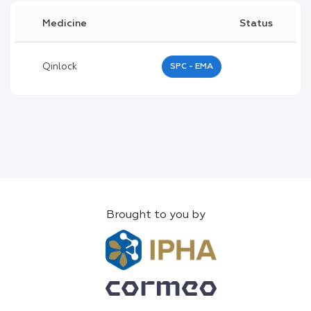
Medicine
Status
Qinlock
SPC - EMA
Brought to you by