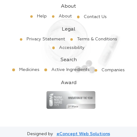
About
Help
About
Contact Us
Legal
Privacy Statement
Terms & Conditions
Accessibility
Search
Medicines
Active Ingredients
Companies
Award
Designed by
eConcept Web Solutions