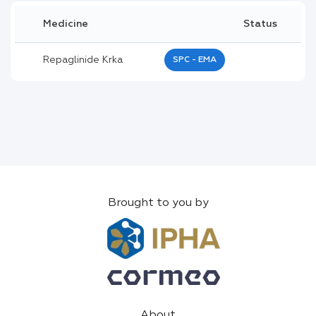
Medicine
Status
Repaglinide Krka
SPC - EMA
Brought to you by
About