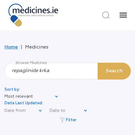
menu
Home
Medicines
Browse Medicines
Search
Sort by:
Most relevant
Date Last Updated:
filter_alt
Filter