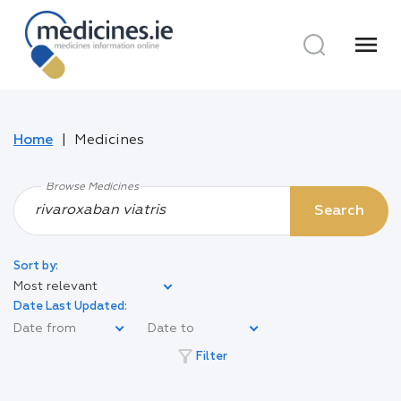
menu
Home
Medicines
Browse Medicines
Search
Sort by:
Most relevant
Date Last Updated:
filter_alt
Filter