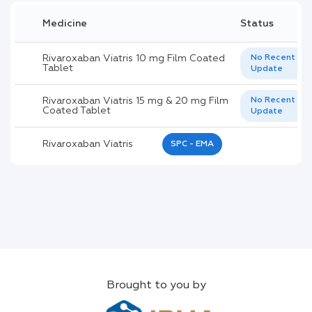
Medicine
Status
Rivaroxaban Viatris 10 mg Film Coated
No Recent
Tablet
Update
Rivaroxaban Viatris 15 mg & 20 mg Film
No Recent
Coated Tablet
Update
Rivaroxaban Viatris
SPC - EMA
Brought to you by