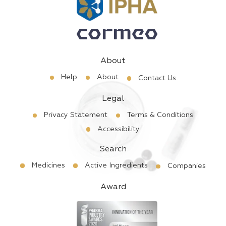
About
Help
About
Contact Us
Legal
Privacy Statement
Terms & Conditions
Accessibility
Search
Medicines
Active Ingredients
Companies
Award