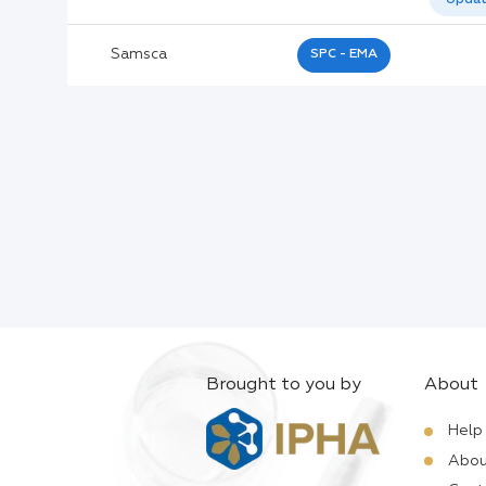
Active Ingredients:
Samsca
SPC - EMA
Company:
Documents:
Help:
Brought to you by
About
Help
Abou