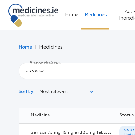
Acti
Home
Medicines
Ingred
Home
Medicines
Browse Medicines
Most relevant
Sort by:
Legal Category:
Medicine
Status
Black Inverted Triangle:
No Re
Samsca 7.5 mg, 15mg and 30mg Tablets
Upda