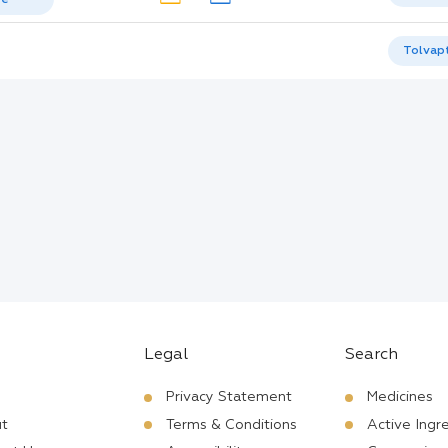
Tolvap
Legal
Search
Privacy Statement
Medicines
t
Terms & Conditions
Active Ingr