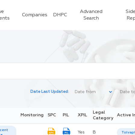
ve
Advanced
Side
Companies
DHPC
ients
Search
Rep
Date Last Updated:
Legal
Monitoring
SPC
PIL
XPIL
Active I
Category
cent
Yes
B
Tolvap
SPC
PIL
te