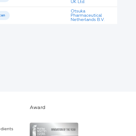
UK Ltd.
Otsuka
Pharmaceutical
tan
Netherlands B.V.
Award
edients