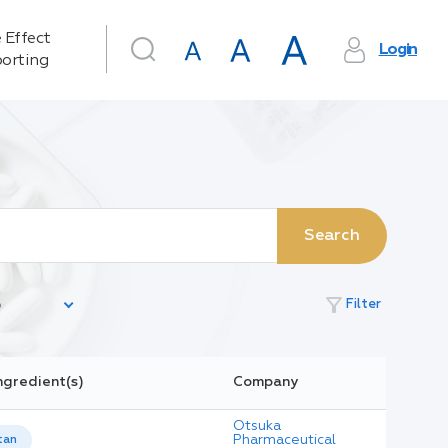
 Effect
Login
orting
Search
filter_alt
Filter
ngredient(s)
Company
Otsuka
Pharmaceutical
tan