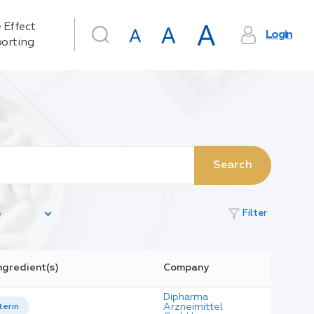
 Effect
Login
orting
Search
filter_alt
Filter
ngredient(s)
Company
Dipharma
Arzneimittel
terin