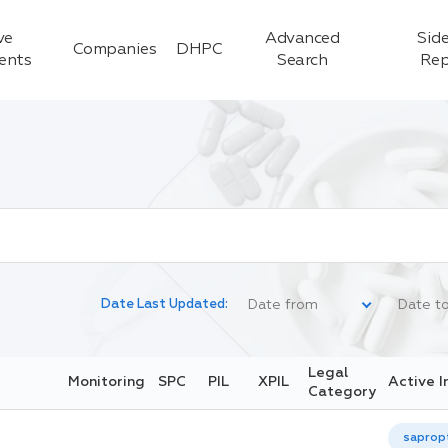
ve
Advanced
Side
Companies
DHPC
ients
Search
Rep
Date Last Updated:
Legal
Monitoring
SPC
PIL
XPIL
Active I
Category
saprop