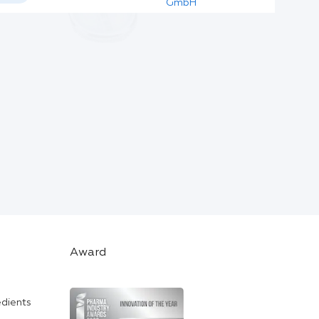
GmbH
Award
edients