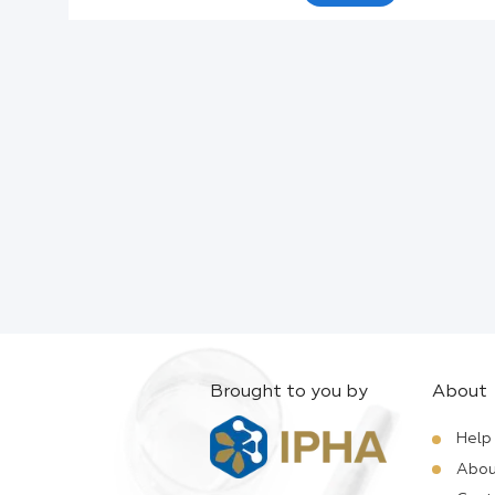
Active Ingredients:
Company:
Documents:
Help:
Brought to you by
About
Help
Abou