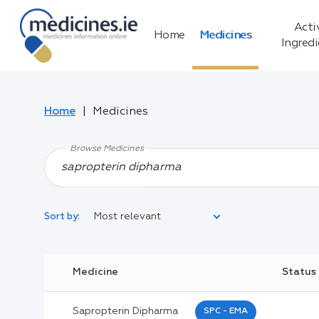
Acti
Home
Medicines
Ingred
Home
Medicines
Browse Medicines
Most relevant
Sort by:
Legal Category:
Medicine
Status
Black Inverted Triangle:
Sapropterin Dipharma
SPC - EMA