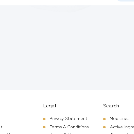
Legal
Search
Privacy Statement
Medicines
t
Terms & Conditions
Active Ingr