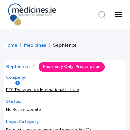
menu
Home
Medicines
Sephience
Sephience
*
Pharmacy Only: Prescription
Company:
PTC Therapeutics International Limited
Status:
No Recent Update
Legal Category: