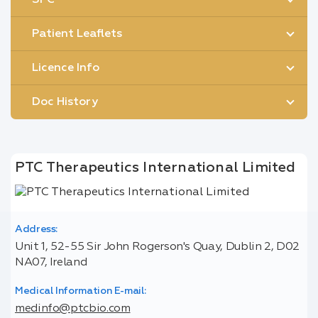
Patient Leaflets
Licence Info
Doc History
PTC Therapeutics International Limited
Address:
Unit 1, 52-55 Sir John Rogerson's Quay, Dublin 2, D02
NA07, Ireland
Medical Information E-mail:
medinfo@ptcbio.com