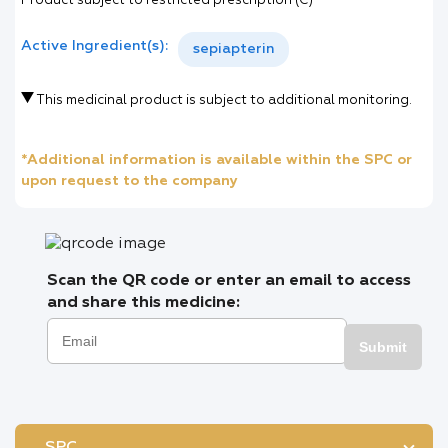
Product subject to restricted prescription (C)
Active Ingredient(s):
sepiapterin
This medicinal product is subject to additional monitoring.
*Additional information is available within the SPC or
upon request to the company
Scan the QR code or enter an email to access
and share this medicine:
Submit
SPC