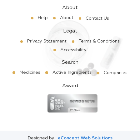
About
Help
About
Contact Us
Legal
Privacy Statement
Terms & Conditions
Accessibility
Search
Medicines
Active Ingredients
Companies
Award
Designed by
eConcept Web Solutions