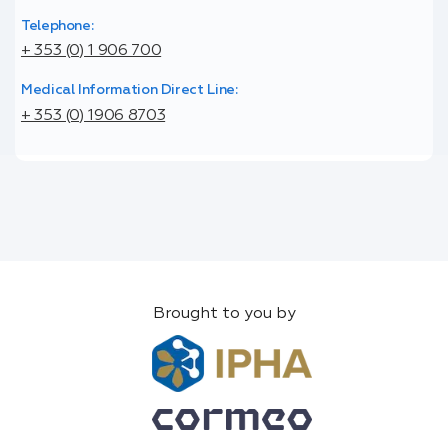
Telephone:
+ 353 (0) 1 906 700
Medical Information Direct Line:
+ 353 (0) 1906 8703
Brought to you by