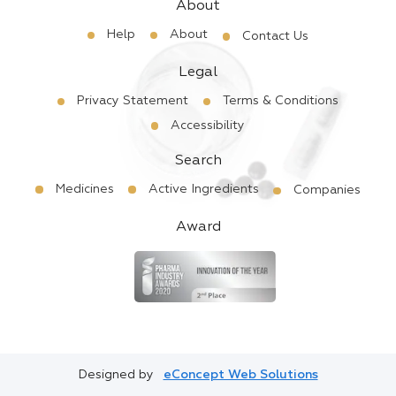
About
Help
About
Contact Us
Legal
Privacy Statement
Terms & Conditions
Accessibility
Search
Medicines
Active Ingredients
Companies
Award
Designed by
eConcept Web Solutions