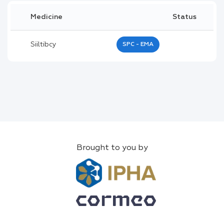
Medicine
Status
Siiltibcy
SPC - EMA
Brought to you by