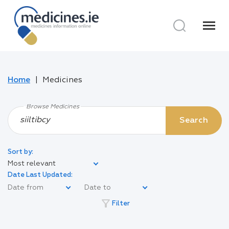
menu
Home
Medicines
Browse Medicines
Search
Sort by:
Most relevant
Date Last Updated:
filter_alt
Filter