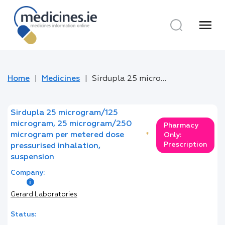
menu
Home
Medicines
Sirdupla 25 microgram/125 microgram, 25 microgram/250 microgram per metered dose pressurised inhalation, suspension
Sirdupla 25 microgram/125
microgram, 25 microgram/250
Pharmacy
microgram per metered dose
*
Only:
Prescription
pressurised inhalation,
suspension
Company:
Gerard Laboratories
Status: