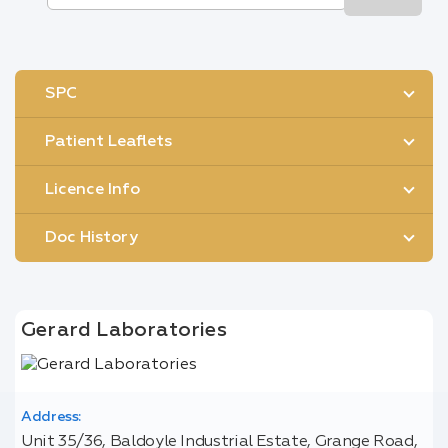
SPC
Patient Leaflets
Licence Info
Doc History
Gerard Laboratories
Address:
Unit 35/36, Baldoyle Industrial Estate, Grange Road,