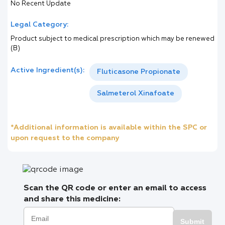
No Recent Update
Legal Category:
Product subject to medical prescription which may be renewed
(B)
Active Ingredient(s):
Fluticasone Propionate
Salmeterol Xinafoate
*Additional information is available within the SPC or
upon request to the company
Scan the QR code or enter an email to access
and share this medicine:
Submit