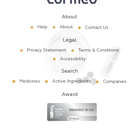
About
Help
About
Contact Us
Legal
Privacy Statement
Terms & Conditions
Accessibility
Search
Medicines
Active Ingredients
Companies
Award