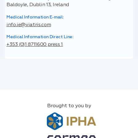
Baldoyle, Dublin 13, Ireland
Medical Information E-mail:
info.ie@viatris.com
Medical Information Direct Line:
+353 (0)1 8711600 press 1
Brought to you by