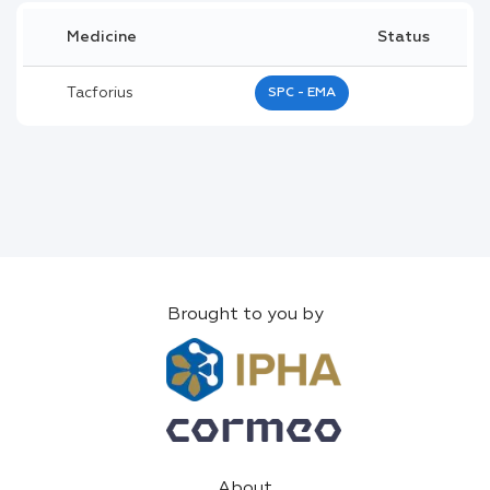
Medicine
Status
Tacforius
SPC - EMA
Brought to you by
About