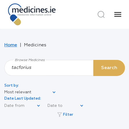
menu
Home
Medicines
Browse Medicines
Search
Sort by:
Most relevant
Date Last Updated:
filter_alt
Filter