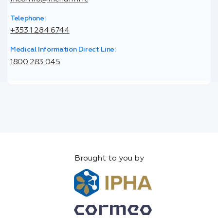
Telephone:
+353 1 284 6744
Medical Information Direct Line:
1800 283 045
Brought to you by