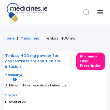
menu
Home
Medicines
Tenkasi 400 mg powder for concentrate for solution for infusion
Tenkasi 400 mg powder for
Pharmacy
concentrate for solution for
*
Only:
Prescription
infusion
Company:
A. Menarini Pharmaceuticals Ireland Ltd
Status:
Discontinued