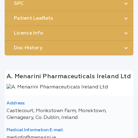
SPC
Patient Leaflets
Licence Info
Doc History
A. Menarini Pharmaceuticals Ireland Ltd
Address:
Castlecourt, Monkstown Farm, Monsktown,
Glenageary, Co. Dublin, Ireland
Medical Information E-mail:
medinfo@menarini.ie