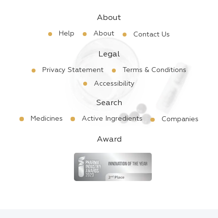
About
Help
About
Contact Us
Legal
Privacy Statement
Terms & Conditions
Accessibility
Search
Medicines
Active Ingredients
Companies
Award