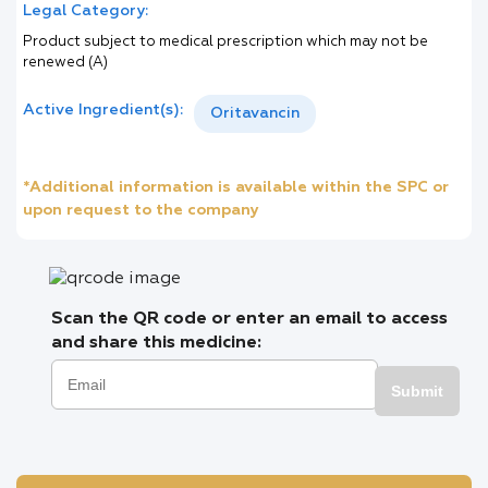
Legal Category:
Product subject to medical prescription which may not be
renewed (A)
Active Ingredient(s):
Oritavancin
*Additional information is available within the SPC or
upon request to the company
Scan the QR code or enter an email to access
and share this medicine:
Submit