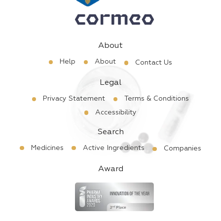
About
Help
About
Contact Us
Legal
Privacy Statement
Terms & Conditions
Accessibility
Search
Medicines
Active Ingredients
Companies
Award