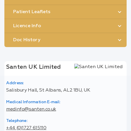
Patient Leaflets
Licence Info
Doc History
Santen UK Limited
Address:
Salisbury Hall, St Albans, AL2 1BU, UK
Medical Information E-mail:
medinfo@santen.co.uk
Telephone:
+44 (0)1727 615110