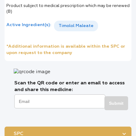
Product subject to medical prescription which may be renewed
(B)
Active Ingredient(s):
Timolol Maleate
*Additional information is available within the SPC or
upon request to the company
Scan the QR code or enter an email to access
and share this medicine:
Submit
SPC