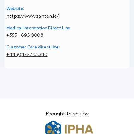
Website:
https://www.santen.ie/
Medical Information Direct Line:
+353 1 695 0008
Customer Care direct line:
+44 (0)1727 615110
Brought to you by