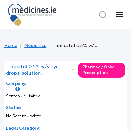
menu
Home
Medicines
Timoptol 0.5% w/v eye drops, solution.
Timoptol 0.5% w/v eye
Pharmacy Only:
*
Prescription
drops, solution.
Company:
Santen UK Limited
Status:
No Recent Update
Legal Category: