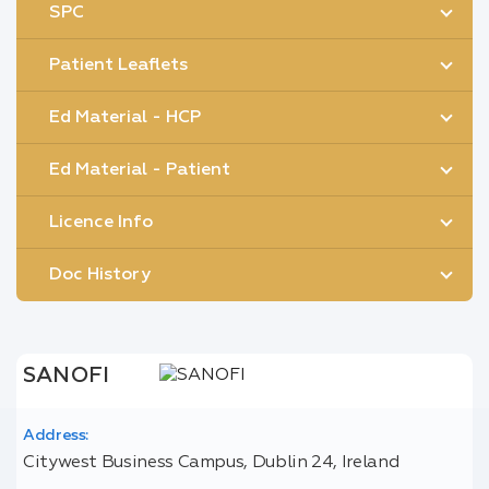
SPC
Patient Leaflets
Ed Material - HCP
Ed Material - Patient
Licence Info
Doc History
SANOFI
Address:
Citywest Business Campus, Dublin 24, Ireland