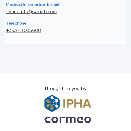
Medical Information E-mail:
iemedinfo@sanofi.com
Telephone:
+353 1 4035600
Brought to you by