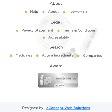
About
Help
About
Contact Us
Legal
Privacy Statement
Terms & Conditions
Accessibility
Search
Medicines
Active Ingredients
Companies
Award
Designed by
eConcept Web Solutions