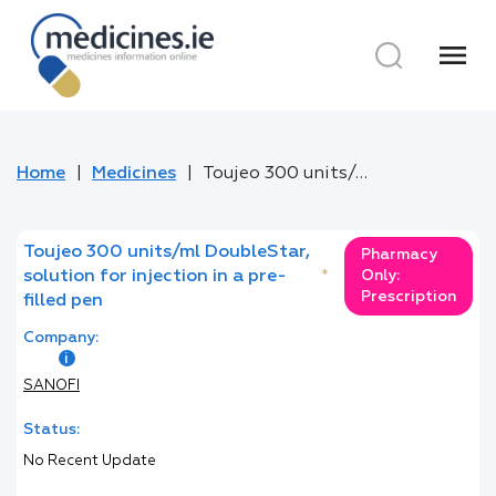
menu
Home
Medicines
Toujeo 300 units/ml DoubleStar, solution for injection in a pre-filled pen
Toujeo 300 units/ml DoubleStar,
Pharmacy
solution for injection in a pre-
*
Only:
Prescription
filled pen
Company:
SANOFI
Status:
No Recent Update