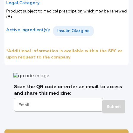
Legal Category:
Product subject to medical prescription which may be renewed
(B)
Active Ingredient(s):
Insulin Glargine
*Additional information is available within the SPC or
upon request to the company
Scan the QR code or enter an email to access
and share this medicine:
Submit