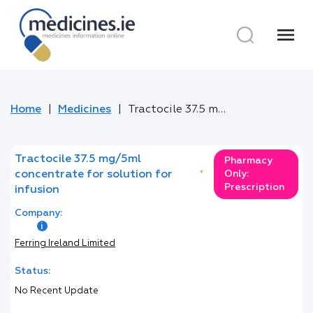
menu
Home
Medicines
Tractocile 37.5 mg/5ml concentrate for solution for infusion
Tractocile 37.5 mg/5ml
Pharmacy
concentrate for solution for
*
Only:
Prescription
infusion
Company:
Ferring Ireland Limited
Status:
No Recent Update