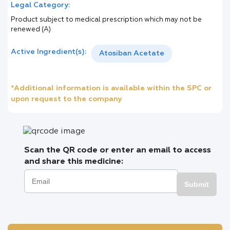
Legal Category:
Product subject to medical prescription which may not be
renewed (A)
Active Ingredient(s):
Atosiban Acetate
*Additional information is available within the SPC or
upon request to the company
Scan the QR code or enter an email to access
and share this medicine:
Submit