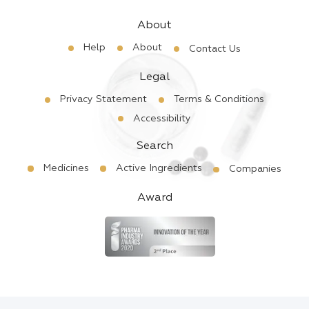
About
Help
About
Contact Us
Legal
Privacy Statement
Terms & Conditions
Accessibility
Search
Medicines
Active Ingredients
Companies
Award