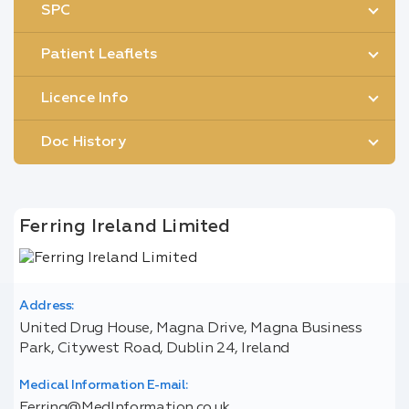
SPC
Patient Leaflets
Licence Info
Doc History
Ferring Ireland Limited
Address:
United Drug House, Magna Drive, Magna Business
Park, Citywest Road, Dublin 24, Ireland
Medical Information E-mail:
Ferring@MedInformation.co.uk