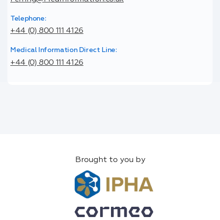
Telephone:
+44 (0) 800 111 4126
Medical Information Direct Line:
+44 (0) 800 111 4126
Brought to you by