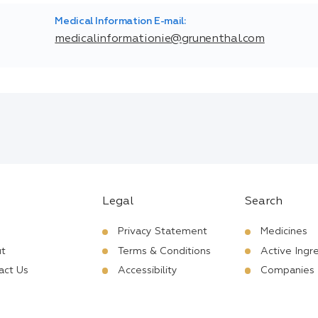
Medical Information E-mail:
medicalinformationie@grunenthal.com
Legal
Search
Privacy Statement
Medicines
t
Terms & Conditions
Active Ingr
act Us
Accessibility
Companies