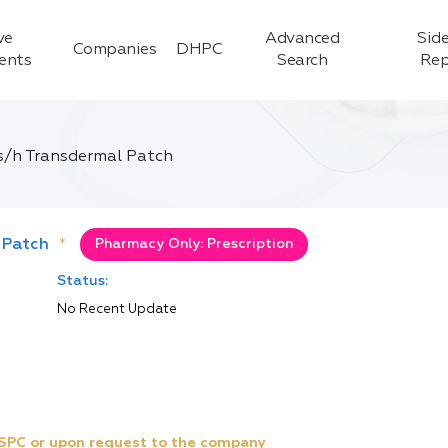
ve
Advanced
Side
Companies
DHPC
ients
Search
Rep
/h Transdermal Patch
 Patch
*
Pharmacy Only: Prescription
Status:
No Recent Update
e SPC or upon request to the company