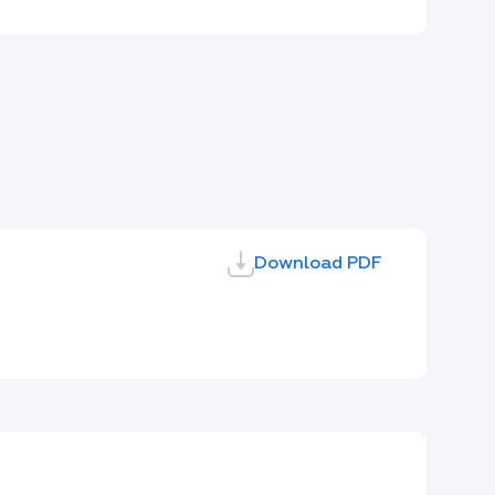
Download PDF