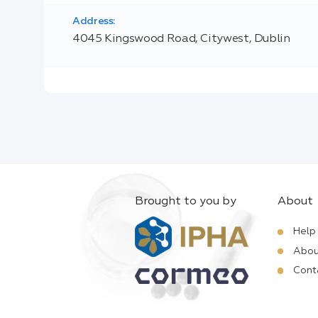
Address:
4045 Kingswood Road, Citywest, Dublin
Brought to you by
About
Help
Abou
Cont