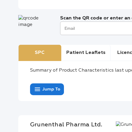
Scan the QR code or enter an e
SPC
Patient Leaflets
Licenc
Summary of Product Characteristics last up
menu
Jump To
Grunenthal Pharma Ltd.