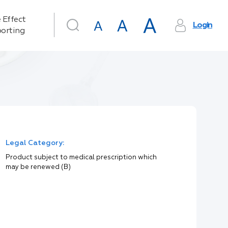
 Effect
Login
orting
Legal Category:
Product subject to medical prescription which
may be renewed (B)