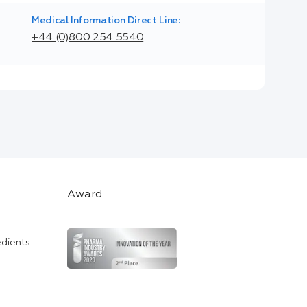
Medical Information Direct Line:
+44 (0)800 254 5540
Award
edients