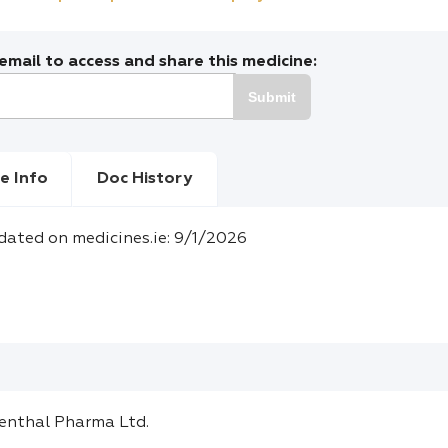
mail to access and share this medicine:
Submit
e Info
Doc History
dated on medicines.ie: 9/1/2026