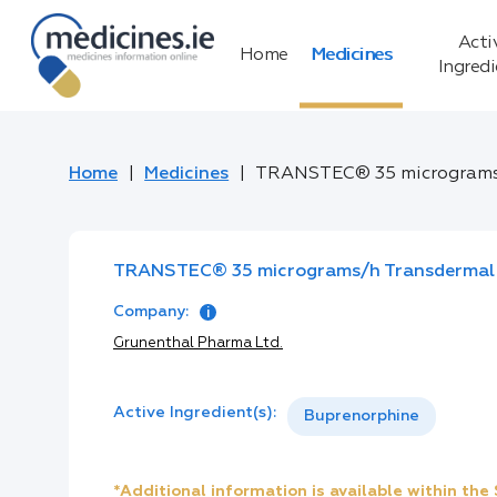
Acti
Home
Medicines
Ingred
Home
Medicines
TRANSTEC® 35 micrograms
TRANSTEC® 35 micrograms/h Transdermal
Company:
Grunenthal Pharma Ltd.
Active Ingredient(s):
Buprenorphine
*Additional information is available within th