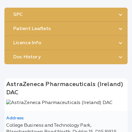
SPC
Patient Leaflets
Licence Info
Doc History
AstraZeneca Pharmaceuticals (Ireland)
DAC
Address:
College Business and Technology Park,