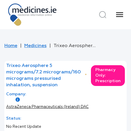
menu
Home
Medicines
Trixeo Aerosphere 5 micrograms/7.2 micrograms/160 micrograms pressurised inhalation, suspension
Trixeo Aerosphere 5
Pharmacy
micrograms/7.2 micrograms/160
*
Only:
micrograms pressurised
Prescription
inhalation, suspension
Company:
AstraZeneca Pharmaceuticals (Ireland) DAC
Status:
No Recent Update