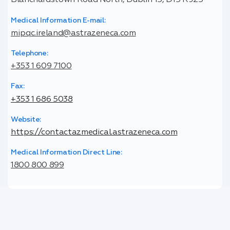
Blanchardstown Road North, Dublin 15, D15 R925
Medical Information E-mail:
mipqc.ireland@astrazeneca.com
Telephone:
+353 1 609 7100
Fax:
+353 1 686 5038
Website:
https://contactazmedical.astrazeneca.com
Medical Information Direct Line:
1800 800 899