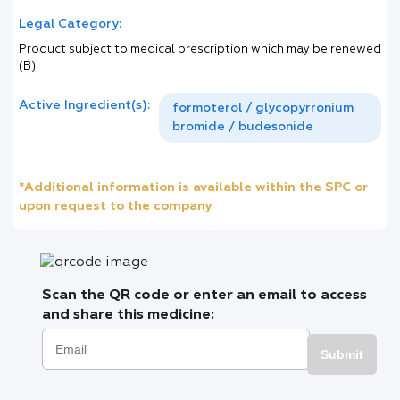
Legal Category:
Product subject to medical prescription which may be renewed
(B)
Active Ingredient(s):
formoterol / glycopyrronium
bromide / budesonide
*Additional information is available within the SPC or
upon request to the company
Scan the QR code or enter an email to access
and share this medicine:
Submit