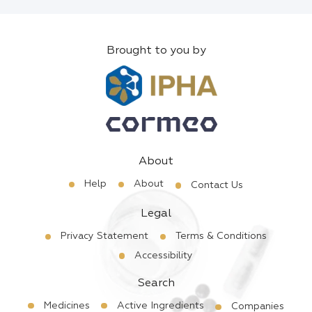
Brought to you by
About
Help
About
Contact Us
Legal
Privacy Statement
Terms & Conditions
Accessibility
Search
Medicines
Active Ingredients
Companies