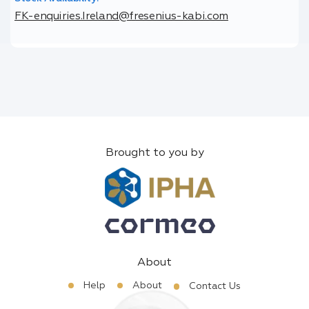
FK-enquiries.Ireland@fresenius-kabi.com
Brought to you by
About
Help
About
Contact Us