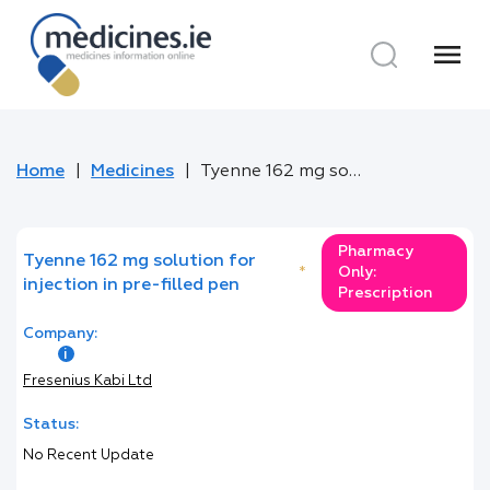
menu
Home
Medicines
Tyenne 162 mg solution for injection in pre-filled pen
Pharmacy
Tyenne 162 mg solution for
*
Only:
injection in pre-filled pen
Prescription
Company:
Fresenius Kabi Ltd
Status:
No Recent Update