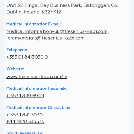
Unit 3B Fingal Bay Business Park, Balbriggan, Co.
Dublin, Ireland, K32YK12
Medical Information E-mail:
Medical.Information-uk@fresenius-kabi.com
,
jeremy.morais@fresenius-kabi.com
Telephone:
+353 01 8413030 0
Website:
www.fresenius-kabi.com/ie
Medical Information Facsimile:
+ 353 1 849 6949
Medical Information Direct Line:
+ 353 1 841 3030
,
+44 1928 533575
Stock Availability: