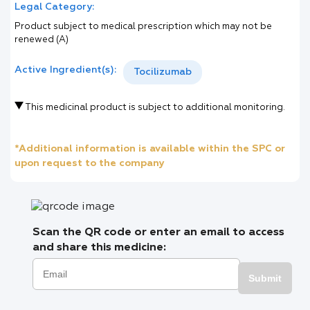
Legal Category:
Product subject to medical prescription which may not be
renewed (A)
Active Ingredient(s):
Tocilizumab
This medicinal product is subject to additional monitoring.
*Additional information is available within the SPC or
upon request to the company
Scan the QR code or enter an email to access
and share this medicine:
Submit