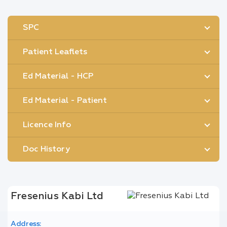
SPC
Patient Leaflets
Ed Material - HCP
Ed Material - Patient
Licence Info
Doc History
Fresenius Kabi Ltd
Address: