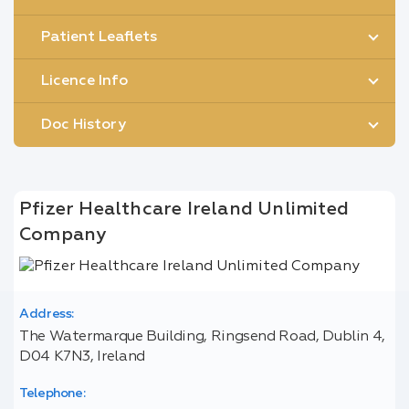
Patient Leaflets
Licence Info
Doc History
Pfizer Healthcare Ireland Unlimited
Company
Address:
The Watermarque Building, Ringsend Road, Dublin 4,
D04 K7N3, Ireland
Telephone: