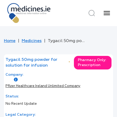
menu
Home
Medicines
Tygacil 50mg powder for solution for infusion
Tygacil 50mg powder for
Pharmacy Only:
*
Prescription
solution for infusion
Company:
Pfizer Healthcare Ireland Unlimited Company
Status:
No Recent Update
Legal Category: