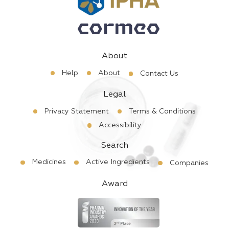
About
Help
About
Contact Us
Legal
Privacy Statement
Terms & Conditions
Accessibility
Search
Medicines
Active Ingredients
Companies
Award