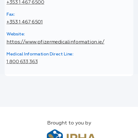
+353 1 467 6500
Fax:
+353 1 467 6501
Website:
https://www.pfizermedicalinformation.ie/
Medical Information Direct Line:
1 800 633 363
Brought to you by