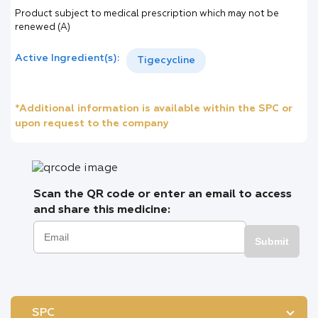
Product subject to medical prescription which may not be
renewed (A)
Active Ingredient(s):
Tigecycline
*Additional information is available within the SPC or
upon request to the company
Scan the QR code or enter an email to access
and share this medicine:
Submit
SPC