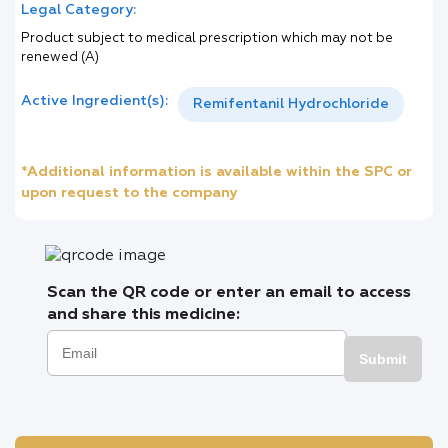
Legal Category:
Product subject to medical prescription which may not be
renewed (A)
Active Ingredient(s):
Remifentanil Hydrochloride
*Additional information is available within the SPC or
upon request to the company
Scan the QR code or enter an email to access
and share this medicine:
Submit