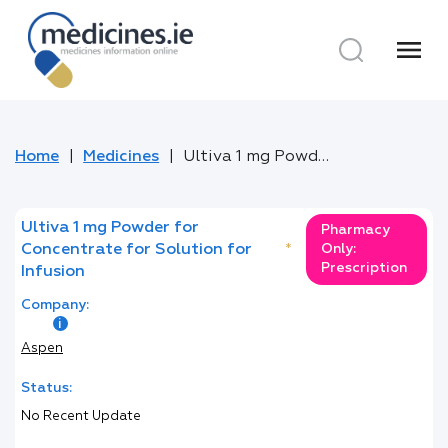
menu
Home
Medicines
Ultiva 1 mg Powder for Concentrate for Solution for Infusion
Ultiva 1 mg Powder for
Pharmacy
Concentrate for Solution for
*
Only:
Prescription
Infusion
Company:
Aspen
Status:
No Recent Update