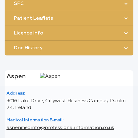
SPC
Patient Leaflets
Licence Info
Doc History
Aspen
Address:
3016 Lake Drive, Citywest Business Campus, Dublin
24, Ireland
Medical Information E-mail:
aspenmedinfo@professionalinformation.co.uk