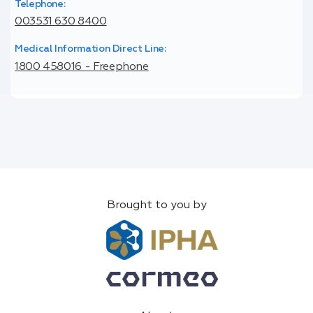
Telephone:
003531 630 8400
Medical Information Direct Line:
1800 458016 - Freephone
Brought to you by