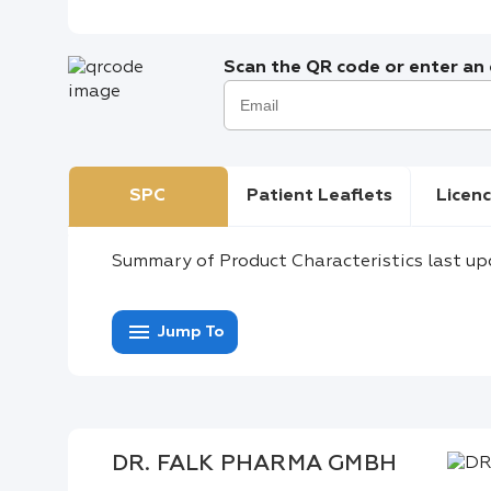
Scan the QR code or enter an e
SPC
Patient Leaflets
Licenc
Summary of Product Characteristics last up
menu
Jump To
DR. FALK PHARMA GMBH