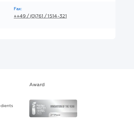
Fax:
++49 / (0)761 / 1514-321
Award
edients