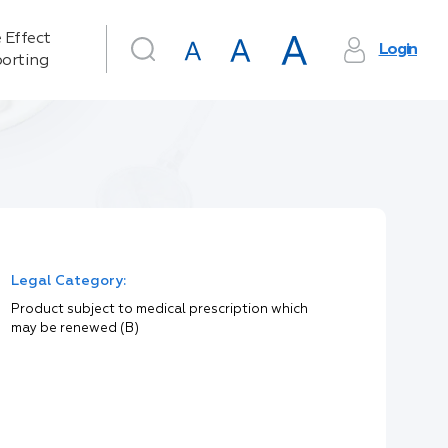
 Effect
Login
orting
Legal Category:
Product subject to medical prescription which
may be renewed (B)