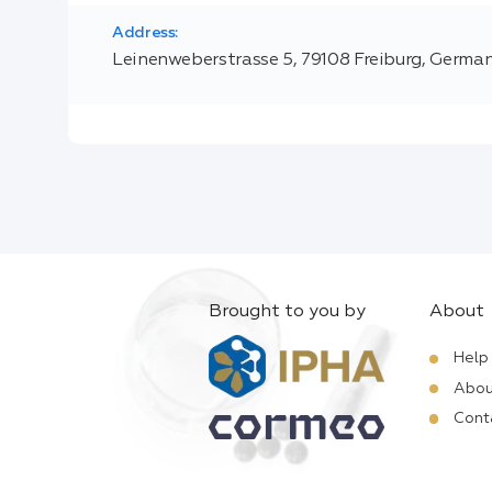
Address:
Leinenweberstrasse 5, 79108 Freiburg, Germa
Brought to you by
About
Help
Abou
Cont