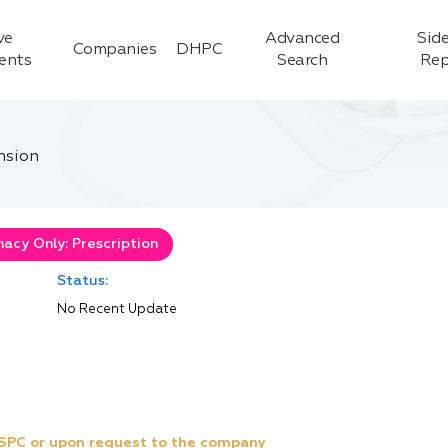
ve
Advanced
Side
Companies
DHPC
ients
Search
Rep
nsion
acy Only: Prescription
Status:
No Recent Update
e SPC or upon request to the company