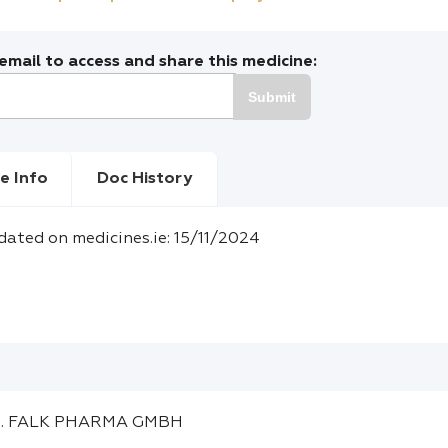
mail to access and share this medicine:
Submit
e Info
Doc History
dated on medicines.ie: 15/11/2024