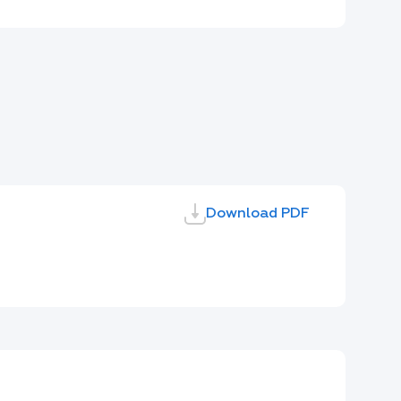
Download PDF