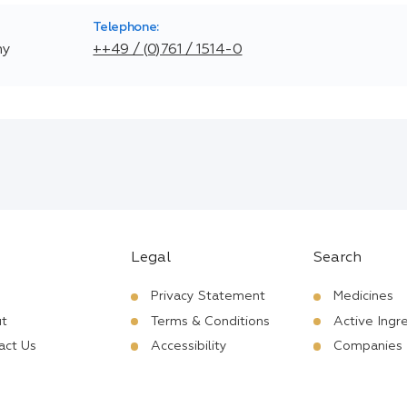
Telephone:
ny
++49 / (0)761 / 1514-0
Legal
Search
Privacy Statement
Medicines
t
Terms & Conditions
Active Ingr
act Us
Accessibility
Companies