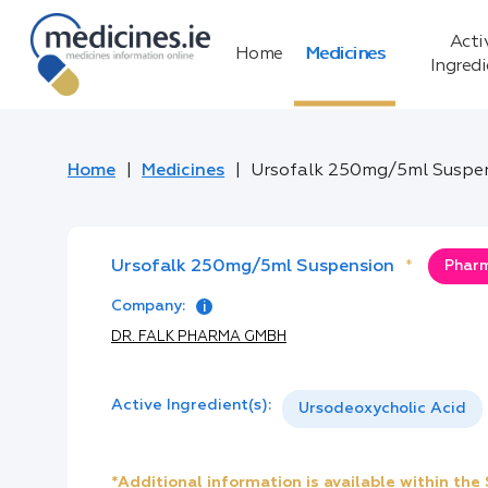
Acti
Home
Medicines
Ingred
Home
Medicines
Ursofalk 250mg/5ml Suspe
Ursofalk 250mg/5ml Suspension
*
Pharm
Company:
DR. FALK PHARMA GMBH
Active Ingredient(s):
Ursodeoxycholic Acid
*Additional information is available within th