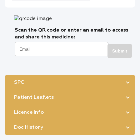
Scan the QR code or enter an email to access
and share this medicine:
Submit
SPC
Patient Leaflets
Licence Info
Doc History