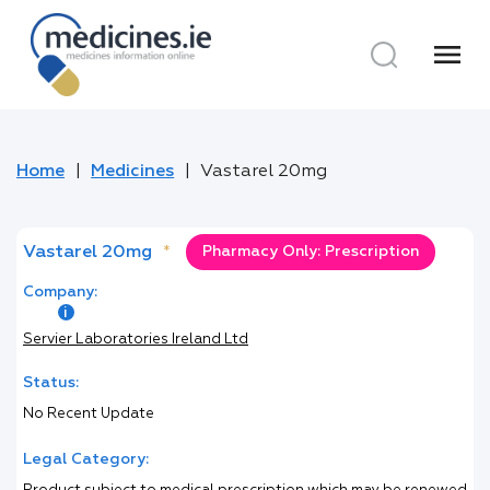
menu
Home
Medicines
Vastarel 20mg
Vastarel 20mg
*
Pharmacy Only: Prescription
Company:
Servier Laboratories Ireland Ltd
Status:
No Recent Update
Legal Category: