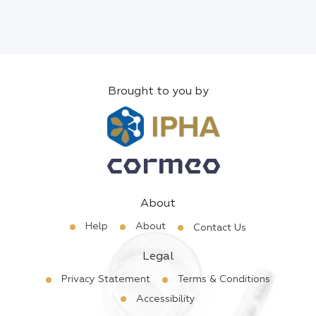
Brought to you by
About
Help
About
Contact Us
Legal
Privacy Statement
Terms & Conditions
Accessibility