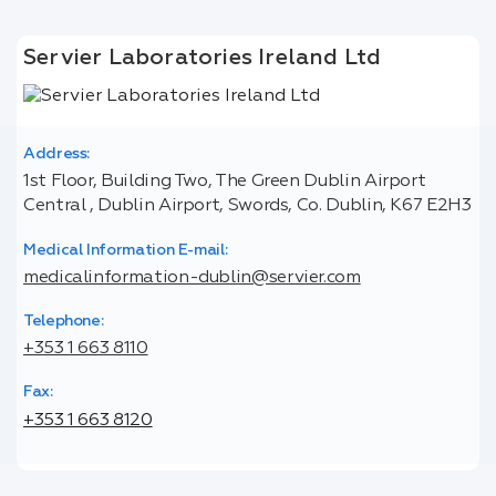
Servier Laboratories Ireland Ltd
Address:
1st Floor, Building Two, The Green Dublin Airport
Central , Dublin Airport, Swords, Co. Dublin, K67 E2H3
Medical Information E-mail:
medicalinformation-dublin@servier.com
Telephone:
+353 1 663 8110
Fax:
+353 1 663 8120