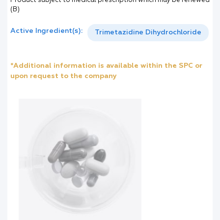
Product subject to medical prescription which may be renewed
(B)
Active Ingredient(s):
Trimetazidine Dihydrochloride
*Additional information is available within the SPC or
upon request to the company