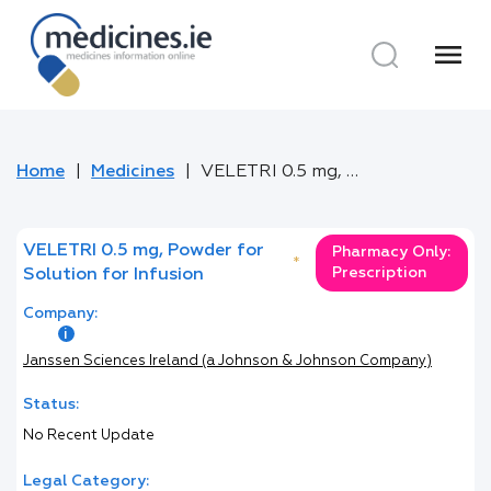
menu
Home
Medicines
VELETRI 0.5 mg, Powder for Solution for Infusion
VELETRI 0.5 mg, Powder for
Pharmacy Only:
*
Prescription
Solution for Infusion
Company:
Janssen Sciences Ireland (a Johnson & Johnson Company)
Status:
No Recent Update
Legal Category: