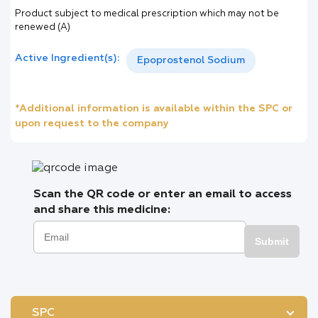
Product subject to medical prescription which may not be
renewed (A)
Active Ingredient(s):
Epoprostenol Sodium
*Additional information is available within the SPC or
upon request to the company
Scan the QR code or enter an email to access
and share this medicine:
Submit
SPC