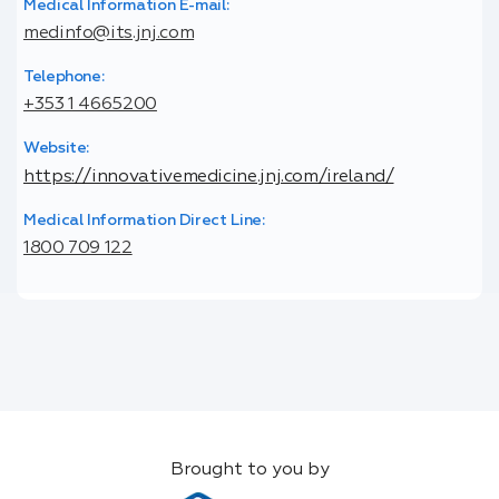
Medical Information E-mail:
medinfo@its.jnj.com
Telephone:
+353 1 4665200
Website:
https://innovativemedicine.jnj.com/ireland/
Medical Information Direct Line:
1800 709 122
Brought to you by