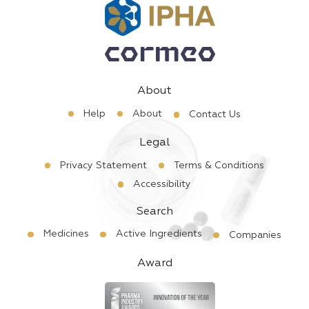
About
Help
About
Contact Us
Legal
Privacy Statement
Terms & Conditions
Accessibility
Search
Medicines
Active Ingredients
Companies
Award