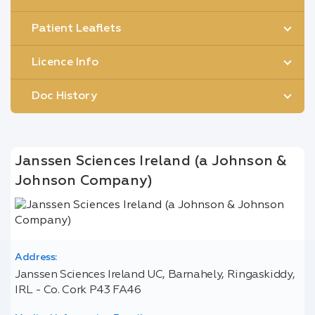
Patient Leaflets
Licence Info
Doc History
Janssen Sciences Ireland (a Johnson &
Johnson Company)
Address:
Janssen Sciences Ireland UC, Barnahely, Ringaskiddy,
IRL - Co. Cork P43 FA46