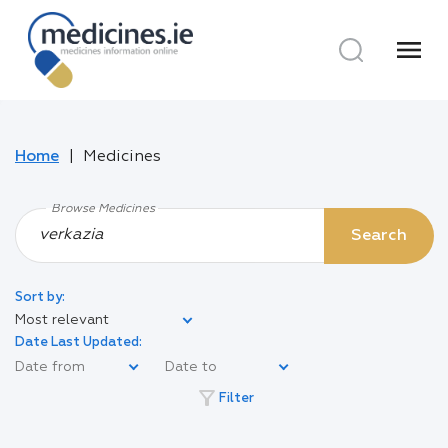
menu
Home
Medicines
Browse Medicines
Search
Sort by:
Most relevant
Date Last Updated:
filter_alt
Filter