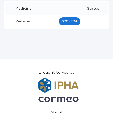
Medicine
Status
Verkazia
SPC - EMA
Brought to you by
About