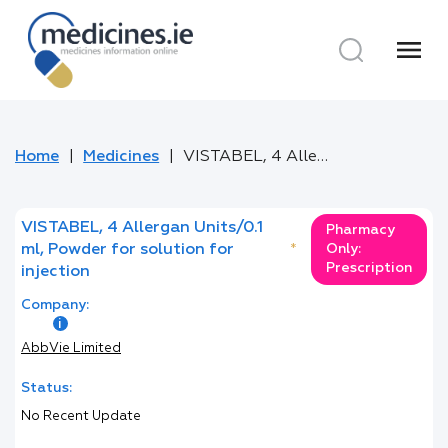
menu
Home
Medicines
VISTABEL, 4 Allergan Units/0.1 ml, Powder for solution for injection
VISTABEL, 4 Allergan Units/0.1
Pharmacy
ml, Powder for solution for
*
Only:
Prescription
injection
Company:
AbbVie Limited
Status:
No Recent Update