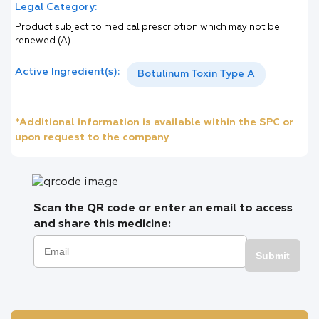
Legal Category:
Product subject to medical prescription which may not be
renewed (A)
Active Ingredient(s):
Botulinum Toxin Type A
*Additional information is available within the SPC or
upon request to the company
Scan the QR code or enter an email to access
and share this medicine:
Submit