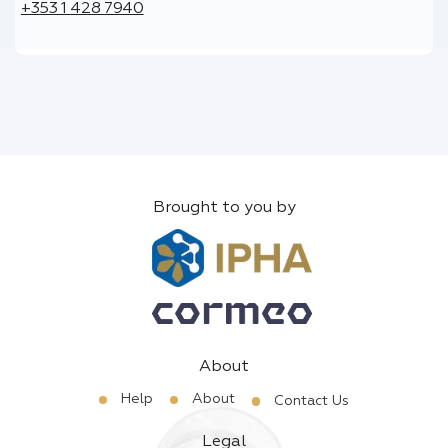
+353 1 428 7940
Brought to you by
About
Help
About
Contact Us
Legal