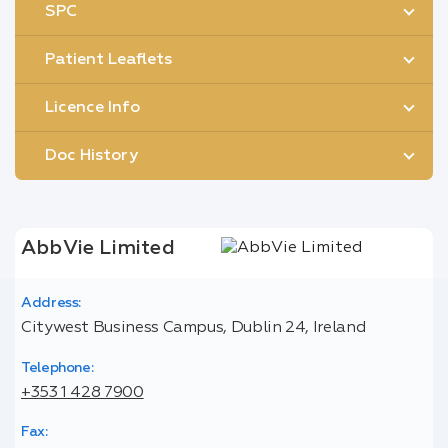
SPC
Patient Leaflets
Licence Info
Doc History
AbbVie Limited
Address:
Citywest Business Campus, Dublin 24, Ireland
Telephone:
+353 1 428 7900
Fax: