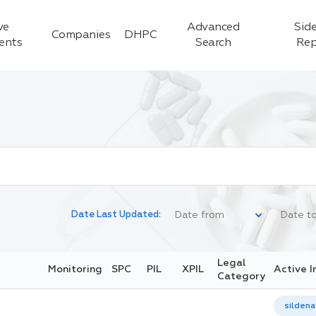
ve
Advanced
Side
Companies
DHPC
ients
Search
Rep
Date Last Updated:
Legal
Monitoring
SPC
PIL
XPIL
Active I
Category
sildenaf