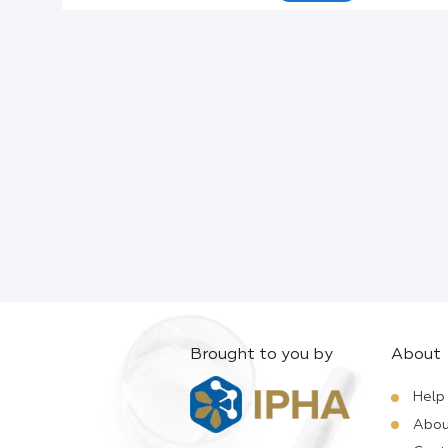
Active Ingredients:
Company:
Documents:
Help:
Brought to you by
About
Help
Abou