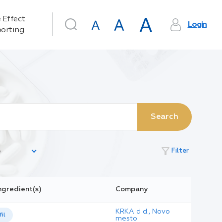
 Effect
Login
orting
Search
filter_alt
Filter
ngredient(s)
Company
KRKA d d., Novo
il
mesto