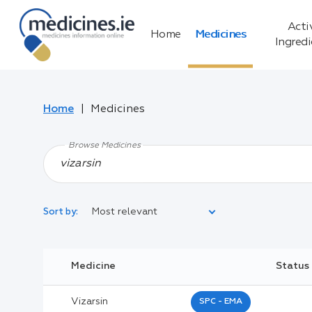
Acti
Home
Medicines
Ingred
Home
Medicines
Browse Medicines
Most relevant
Sort by:
Legal Category:
Medicine
Status
Black Inverted Triangle:
Vizarsin
SPC - EMA