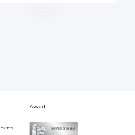
Award
edients