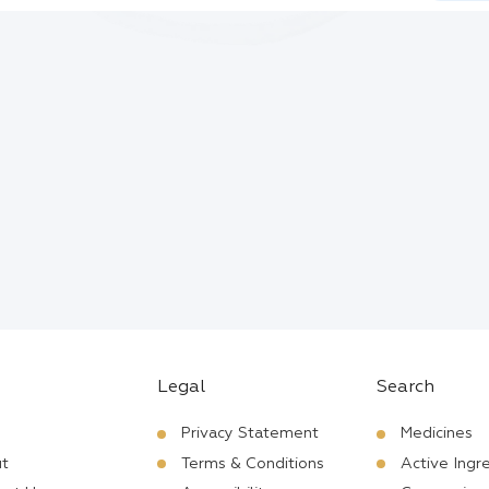
Legal
Search
Privacy Statement
Medicines
t
Terms & Conditions
Active Ingr