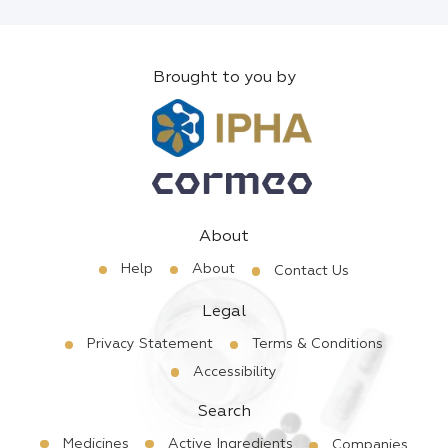
Brought to you by
About
Help
About
Contact Us
Legal
Privacy Statement
Terms & Conditions
Accessibility
Search
Medicines
Active Ingredients
Companies