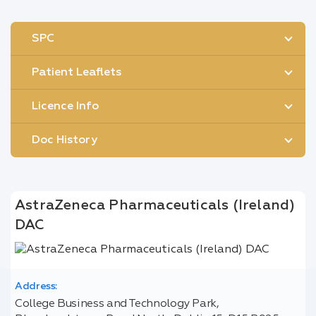
SPC
Patient Leaflets
Licence Info
Doc History
AstraZeneca Pharmaceuticals (Ireland)
DAC
Address:
College Business and Technology Park,