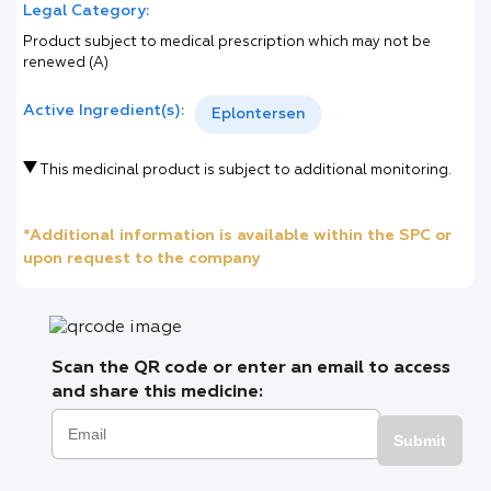
Legal Category:
Product subject to medical prescription which may not be
renewed (A)
Active Ingredient(s):
Eplontersen
This medicinal product is subject to additional monitoring.
*Additional information is available within the SPC or
upon request to the company
Scan the QR code or enter an email to access
and share this medicine:
Submit