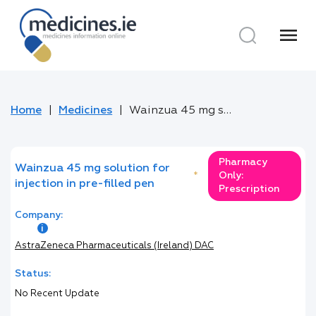
menu
Home
Medicines
Wainzua 45 mg solution for injection in pre-filled pen
Pharmacy
Wainzua 45 mg solution for
*
Only:
injection in pre-filled pen
Prescription
Company:
AstraZeneca Pharmaceuticals (Ireland) DAC
Status:
No Recent Update