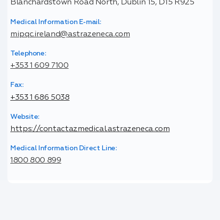
Blanchardstown Road North, Dublin 15, D15 R925
Medical Information E-mail:
mipqc.ireland@astrazeneca.com
Telephone:
+353 1 609 7100
Fax:
+353 1 686 5038
Website:
https://contactazmedical.astrazeneca.com
Medical Information Direct Line:
1800 800 899