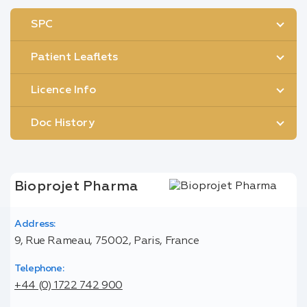
SPC
Patient Leaflets
Licence Info
Doc History
Bioprojet Pharma
Address:
9, Rue Rameau, 75002, Paris, France
Telephone:
+44 (0) 1722 742 900