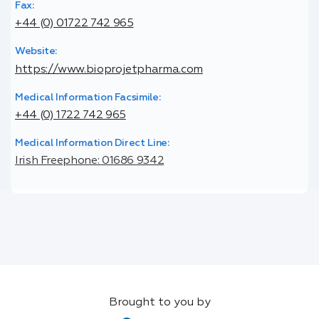
Fax:
+44 (0) 01722 742 965
Website:
https://www.bioprojetpharma.com
Medical Information Facsimile:
+44 (0) 1722 742 965
Medical Information Direct Line:
Irish Freephone: 01686 9342
Brought to you by