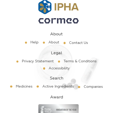
About
Help
About
Contact Us
Legal
Privacy Statement
Terms & Conditions
Accessibility
Search
Medicines
Active Ingredients
Companies
Award