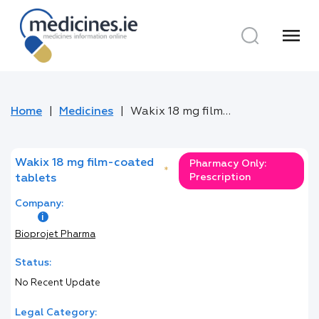
menu
Home
Medicines
Wakix 18 mg film-coated tablets
Wakix 18 mg film-coated
Pharmacy Only:
*
Prescription
tablets
Company:
Bioprojet Pharma
Status:
No Recent Update
Legal Category: