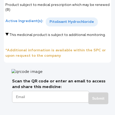
Product subject to medical prescription which may be renewed
(B)
Active Ingredient(s):
Pitolisant Hydrochloride
This medicinal product is subject to additional monitoring.
*Additional information is available within the SPC or
upon request to the company
Scan the QR code or enter an email to access
and share this medicine:
Submit