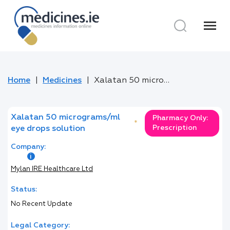
menu
Home
Medicines
Xalatan 50 micrograms/ml eye drops solution
Xalatan 50 micrograms/ml
Pharmacy Only:
*
Prescription
eye drops solution
Company:
Mylan IRE Healthcare Ltd
Status:
No Recent Update
Legal Category: