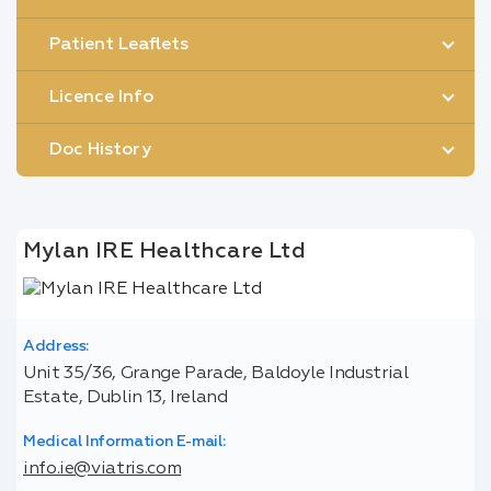
Patient Leaflets
Licence Info
Doc History
Mylan IRE Healthcare Ltd
Address:
Unit 35/36, Grange Parade, Baldoyle Industrial
Estate, Dublin 13, Ireland
Medical Information E-mail:
info.ie@viatris.com