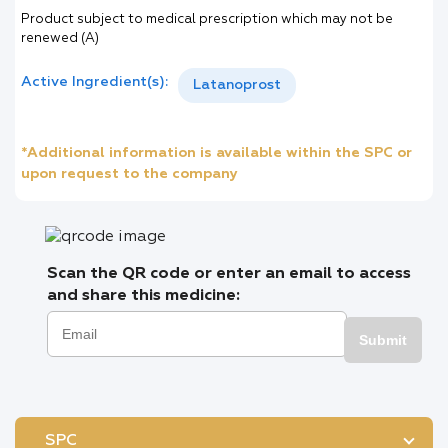
Product subject to medical prescription which may not be
renewed (A)
Active Ingredient(s):
Latanoprost
*Additional information is available within the SPC or
upon request to the company
Scan the QR code or enter an email to access
and share this medicine:
Submit
SPC