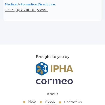
Medical Information Direct Line:
+353 (0)1 8711600 press 1
Brought to you by
About
Help
About
Contact Us